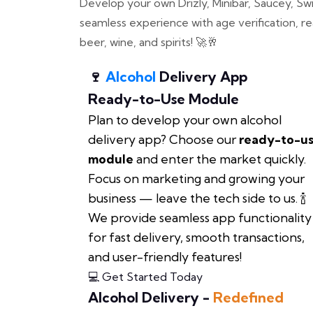
Develop your own Drizly, Minibar, Saucey, Swil
seamless experience with age verification, re
beer, wine, and spirits! 🚀🥂
🍷
Alcohol
Delivery App
Ready-to-Use Module
Plan to develop your own alcohol
delivery app? Choose our
ready-to-u
module
and enter the market quickly.
Focus on marketing and growing your
business — leave the tech side to us. 🍾
We provide seamless app functionality
for fast delivery, smooth transactions,
and user-friendly features!
💻 Get Started Today
Alcohol Delivery -
Redefined