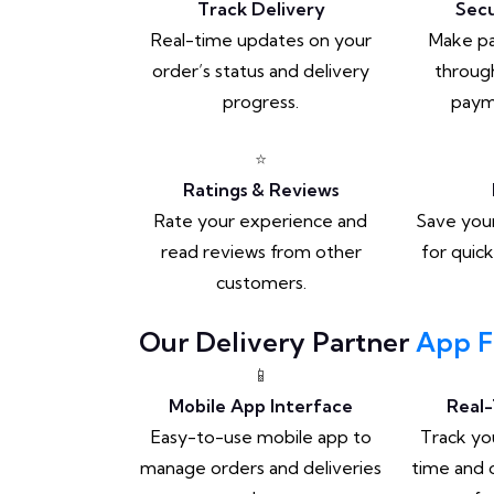
Track Delivery
Sec
Real-time updates on your
Make p
order’s status and delivery
through
progress.
paym
⭐
Ratings & Reviews
Rate your experience and
Save your
read reviews from other
for quic
customers.
Our Delivery Partner
App F
📱
Mobile App Interface
Real-
Easy-to-use mobile app to
Track you
manage orders and deliveries
time and 