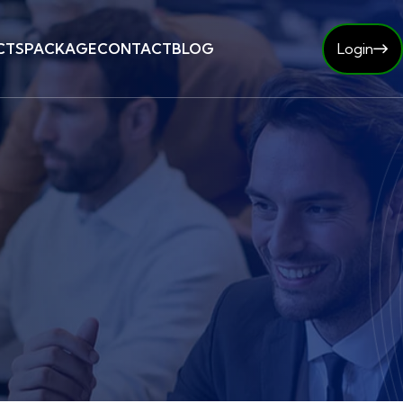
CTS
PACKAGE
CONTACT
BLOG
Login