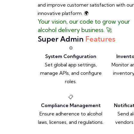
and improve customer satisfaction with our
innovative platform. 🌍
Your vision, our code to grow your
alcohol delivery business. 🚀
Super Admin
Features
⚙️
System Configuration
Invent
Set global app settings,
Monitor 
manage APIs, and configure
inventory
roles.
📋
Compliance Management
Notific
Ensure adherence to alcohol
Send al
laws, licenses, and regulations.
vendors