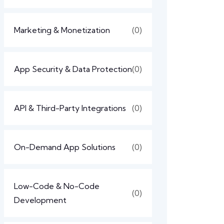
Marketing & Monetization
(0)
App Security & Data Protection
(0)
API & Third-Party Integrations
(0)
On-Demand App Solutions
(0)
Low-Code & No-Code
(0)
Development