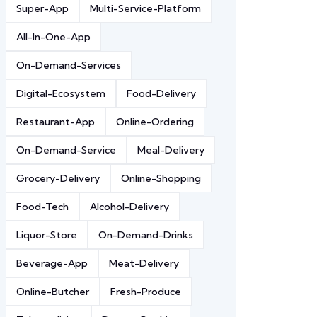
Super-App
Multi-Service-Platform
All-In-One-App
On-Demand-Services
Digital-Ecosystem
Food-Delivery
Restaurant-App
Online-Ordering
On-Demand-Service
Meal-Delivery
Grocery-Delivery
Online-Shopping
Food-Tech
Alcohol-Delivery
Liquor-Store
On-Demand-Drinks
Beverage-App
Meat-Delivery
Online-Butcher
Fresh-Produce