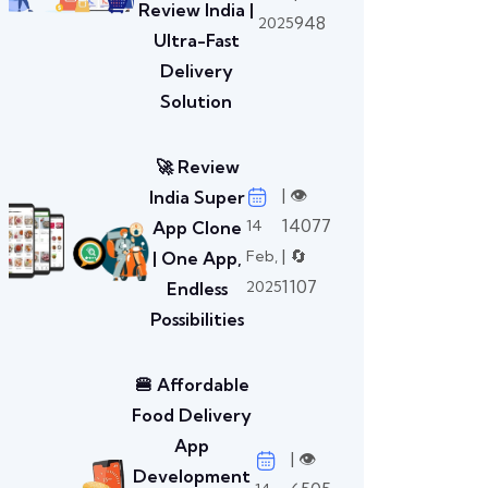
Review India |
948
2025
Ultra-Fast
Delivery
Solution
🚀 Review
| 👁️
India Super
14077
14
App Clone
| 🔄
Feb,
| One App,
1107
2025
Endless
Possibilities
🍔 Affordable
Food Delivery
App
| 👁️
Development