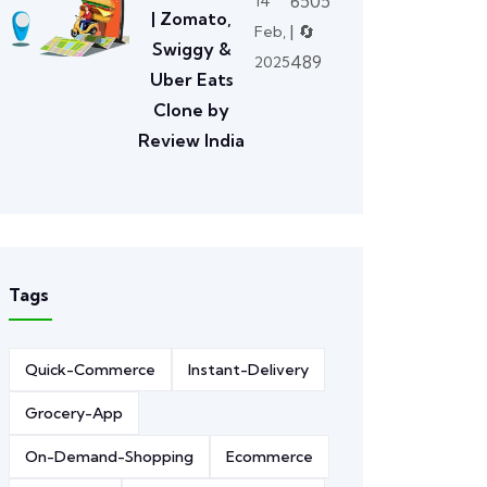
6505
14
| Zomato,
| 🔄
Feb,
Swiggy &
489
2025
Uber Eats
Clone by
Review India
Tags
Quick-Commerce
Instant-Delivery
Grocery-App
On-Demand-Shopping
Ecommerce