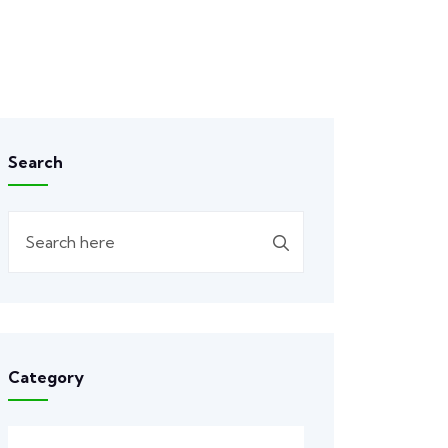
Search
Category