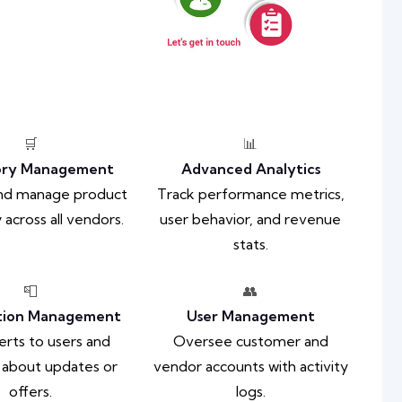
🛒
📊
ory Management
Advanced Analytics
and manage product
Track performance metrics,
 across all vendors.
user behavior, and revenue
stats.
📮
👥
ation Management
User Management
erts to users and
Oversee customer and
 about updates or
vendor accounts with activity
offers.
logs.