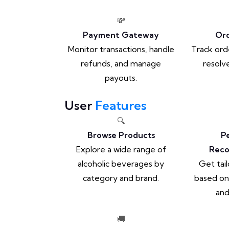
💸
Payment Gateway
Ord
Monitor transactions, handle
Track ord
refunds, and manage
resolve
payouts.
User
Features
🔍
Browse Products
P
Explore a wide range of
Rec
alcoholic beverages by
Get tai
category and brand.
based on
and
🚚