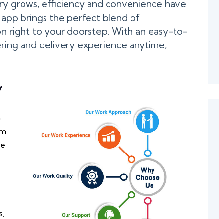
ery grows, efficiency and convenience have
app brings the perfect blend of
n right to your doorstep. With an easy-to-
ering and delivery experience anytime,
y
h
om
de
s,