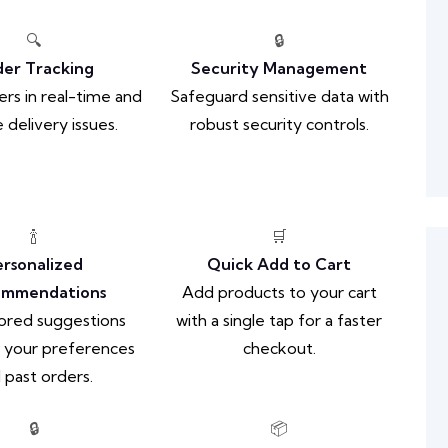
🔍
🔒
er Tracking
Security Management
ers in real-time and
Safeguard sensitive data with
 delivery issues.
robust security controls.
🍾
🛒
ersonalized
Quick Add to Cart
ommendations
Add products to your cart
lored suggestions
with a single tap for a faster
 your preferences
checkout.
 past orders.
🔒
📦