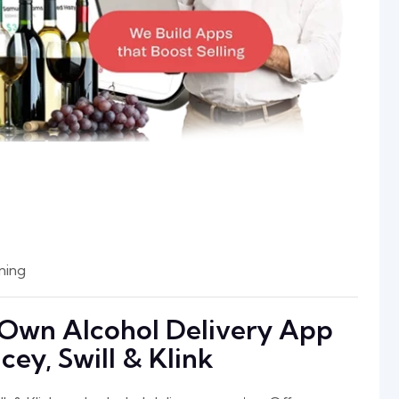
ning
r Own Alcohol Delivery App
cey, Swill & Klink