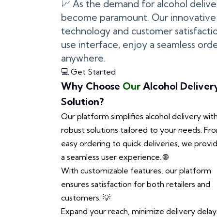
📈 As the demand for alcohol deliv
become paramount. Our innovative 
technology and customer satisfactio
use interface, enjoy a seamless ord
anywhere.
💻 Get Started
Why Choose
Our
Alcohol Deliver
Solution?
Our platform simplifies alcohol delivery wit
robust solutions tailored to your needs. Fr
easy ordering to quick deliveries, we provi
a seamless user experience. 🌐
With customizable features, our platform
ensures satisfaction for both retailers and
customers. 💡
Expand your reach, minimize delivery delay