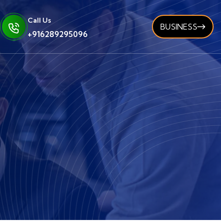
Call Us
BUSINESS
+916289295096