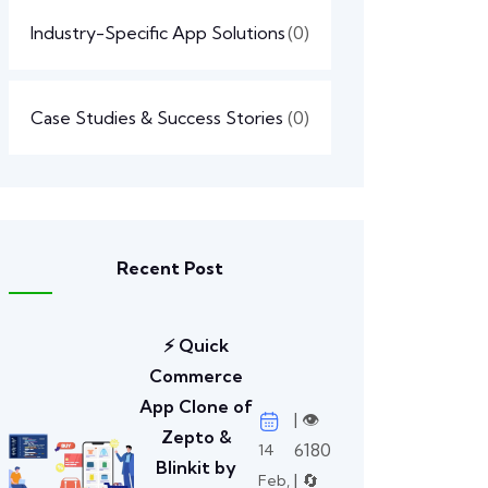
Industry-Specific App Solutions
(0)
Case Studies & Success Stories
(0)
Recent Post
⚡ Quick
Commerce
App Clone of
| 👁️
Zepto &
6180
14
Blinkit by
| 🔄
Feb,