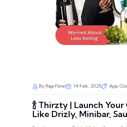
By Raja Patel
14 Feb, 2025
App Clo
🍾 Thirzty | Launch You
Like Drizly, Minibar, Sau