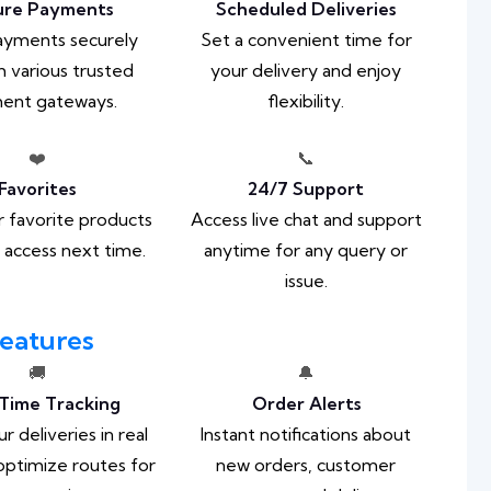
ure Payments
Scheduled Deliveries
ayments securely
Set a convenient time for
 various trusted
your delivery and enjoy
ent gateways.
flexibility.
❤️
📞
Favorites
24/7 Support
 favorite products
Access live chat and support
k access next time.
anytime for any query or
issue.
eatures
🚚
🔔
Time Tracking
Order Alerts
r deliveries in real
Instant notifications about
optimize routes for
new orders, customer