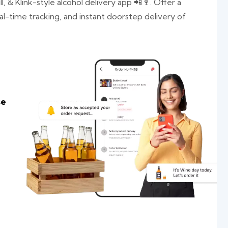
l, & Klink-style alcohol delivery app 📲🍷. Offer a
al-time tracking, and instant doorstep delivery of
se