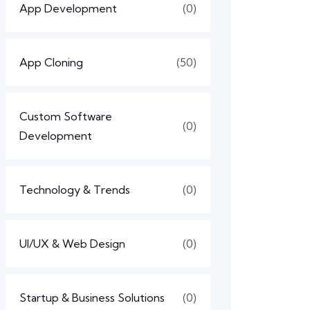
App Development
(0)
App Cloning
(50)
Custom Software
(0)
Development
Technology & Trends
(0)
UI/UX & Web Design
(0)
Startup & Business Solutions
(0)