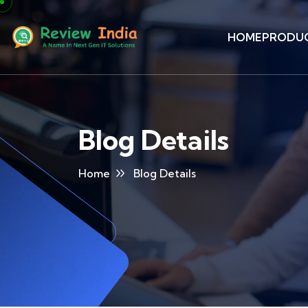
HOME
PRODU
Blog Details
Home
Blog Details