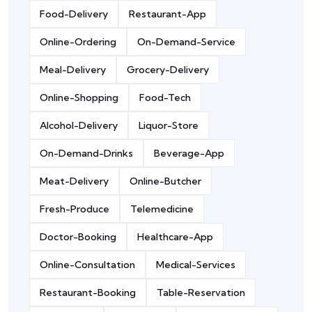
Food-Delivery
Restaurant-App
Online-Ordering
On-Demand-Service
Meal-Delivery
Grocery-Delivery
Online-Shopping
Food-Tech
Alcohol-Delivery
Liquor-Store
On-Demand-Drinks
Beverage-App
Meat-Delivery
Online-Butcher
Fresh-Produce
Telemedicine
Doctor-Booking
Healthcare-App
Online-Consultation
Medical-Services
Restaurant-Booking
Table-Reservation