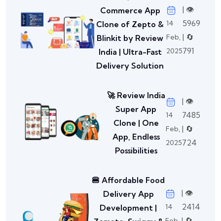
| 👁️
Commerce App
5969
14
Clone of Zepto &
| 🔄
Feb,
Blinkit by Review
791
2025
India | Ultra-Fast
Delivery Solution
🚀 Review India
| 👁️
Super App
7485
14
Clone | One
| 🔄
Feb,
App, Endless
724
2025
Possibilities
🍔 Affordable Food
| 👁️
Delivery App
2414
14
Development |
| 🔄
Feb,