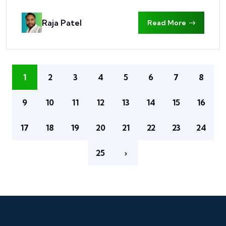
Raja Patel
Read More
1
2
3
4
5
6
7
8
9
10
11
12
13
14
15
16
17
18
19
20
21
22
23
24
25
›