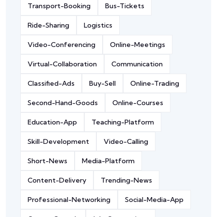
Transport-Booking
Bus-Tickets
Ride-Sharing
Logistics
Video-Conferencing
Online-Meetings
Virtual-Collaboration
Communication
Classified-Ads
Buy-Sell
Online-Trading
Second-Hand-Goods
Online-Courses
Education-App
Teaching-Platform
Skill-Development
Video-Calling
Short-News
Media-Platform
Content-Delivery
Trending-News
Professional-Networking
Social-Media-App