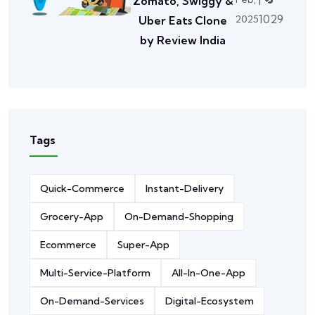
Zomato, Swiggy &
1029
2025
Uber Eats Clone
by Review India
Tags
Quick-Commerce
Instant-Delivery
Grocery-App
On-Demand-Shopping
Ecommerce
Super-App
Multi-Service-Platform
All-In-One-App
On-Demand-Services
Digital-Ecosystem