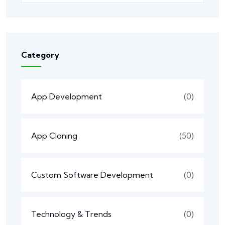
Category
App Development
(0)
App Cloning
(50)
Custom Software Development
(0)
Technology & Trends
(0)