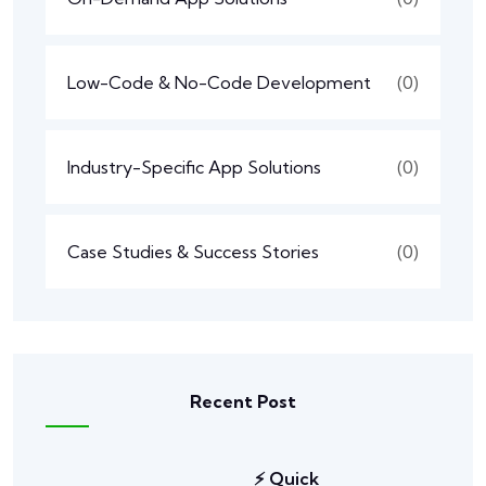
Low-Code & No-Code Development
(0)
Industry-Specific App Solutions
(0)
Case Studies & Success Stories
(0)
Recent Post
⚡ Quick