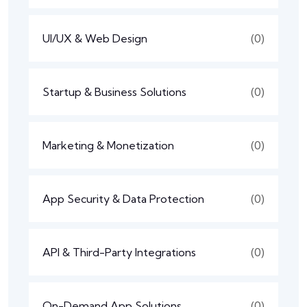
UI/UX & Web Design
(0)
Startup & Business Solutions
(0)
Marketing & Monetization
(0)
App Security & Data Protection
(0)
API & Third-Party Integrations
(0)
On-Demand App Solutions
(0)