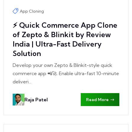
App Cloning
⚡ Quick Commerce App Clone
of Zepto & Blinkit by Review
India | Ultra-Fast Delivery
Solution
Develop your own Zepto & Blinkit-style quick
commerce app 📲🚀. Enable ultra-fast 10-minute
deliveri...
Raja Patel
Read More