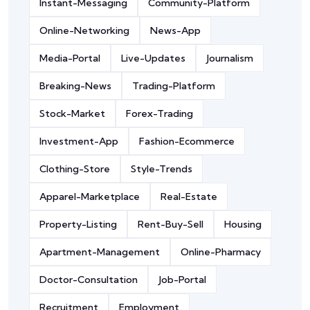
Instant-Messaging
Community-Platform
Online-Networking
News-App
Media-Portal
Live-Updates
Journalism
Breaking-News
Trading-Platform
Stock-Market
Forex-Trading
Investment-App
Fashion-Ecommerce
Clothing-Store
Style-Trends
Apparel-Marketplace
Real-Estate
Property-Listing
Rent-Buy-Sell
Housing
Apartment-Management
Online-Pharmacy
Doctor-Consultation
Job-Portal
Recruitment
Employment