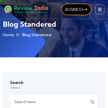
BUSINESS
Blog Standered
Home
Blog Standered
Search