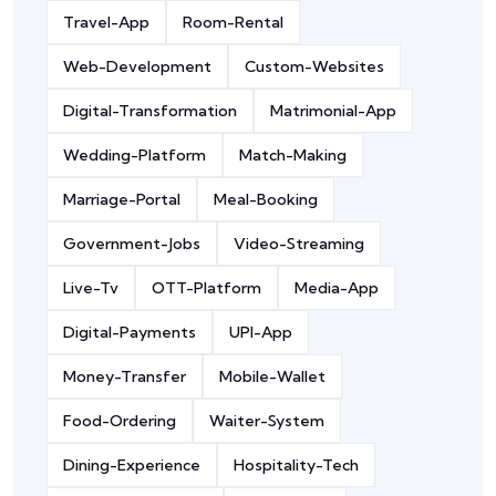
Travel-App
Room-Rental
Web-Development
Custom-Websites
Digital-Transformation
Matrimonial-App
Wedding-Platform
Match-Making
Marriage-Portal
Meal-Booking
Government-Jobs
Video-Streaming
Live-Tv
OTT-Platform
Media-App
Digital-Payments
UPI-App
Money-Transfer
Mobile-Wallet
Food-Ordering
Waiter-System
Dining-Experience
Hospitality-Tech