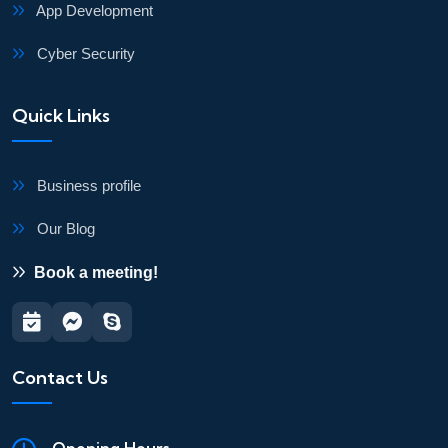
App Development
Cyber Security
Quick Links
Business profile
Our Blog
Book a meeting!
Contact Us