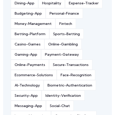
Dining-App
Hospitality
Expense-Tracker
Budgeting-App
Personal-Finance
Money-Management
Fintech
Betting-Platform
Sports-Betting
Casino-Games
Online-Gambling
Gaming-App
Payment-Gateway
Online-Payments
Secure-Transactions
Ecommerce-Solutions
Face-Recognition
AI-Technology
Biometric-Authentication
Security-App
Identity-Verification
Messaging-App
Social-Chat