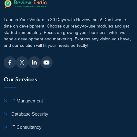
Launch Your Venture in 30 Days with Review India! Don’t waste
time on development. Choose our ready-to-use modules and get
started immediately. Focus on growing your business, while we
handle development and marketing. Express any vision you have,
and our solution will fit your needs perfectly!
Our Services
IT Management
Database Security
IT Consultancy