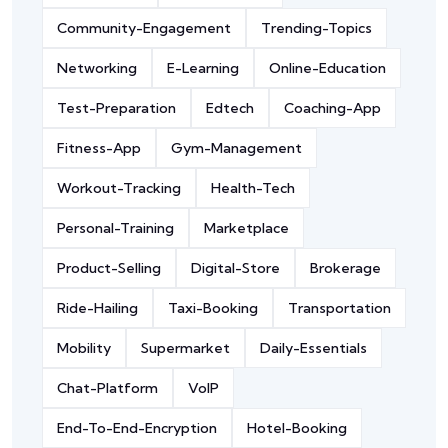
Community-Engagement
Trending-Topics
Networking
E-Learning
Online-Education
Test-Preparation
Edtech
Coaching-App
Fitness-App
Gym-Management
Workout-Tracking
Health-Tech
Personal-Training
Marketplace
Product-Selling
Digital-Store
Brokerage
Ride-Hailing
Taxi-Booking
Transportation
Mobility
Supermarket
Daily-Essentials
Chat-Platform
VoIP
End-To-End-Encryption
Hotel-Booking