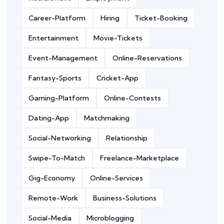
Career-Platform
Hiring
Ticket-Booking
Entertainment
Movie-Tickets
Event-Management
Online-Reservations
Fantasy-Sports
Cricket-App
Gaming-Platform
Online-Contests
Dating-App
Matchmaking
Social-Networking
Relationship
Swipe-To-Match
Freelance-Marketplace
Gig-Economy
Online-Services
Remote-Work
Business-Solutions
Social-Media
Microblogging