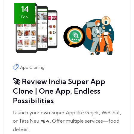
14
Feb
App Cloning
🚀 Review India Super App
Clone | One App, Endless
Possibilities
Launch your own Super App like Gojek, WeChat,
or Tata Neu 📲🔥. Offer multiple services—food
deliver...