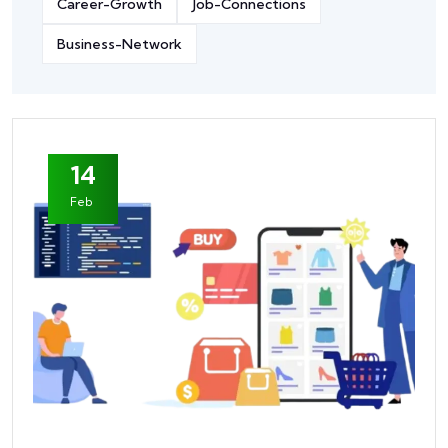
Career-Growth
Job-Connections
Business-Network
14
Feb