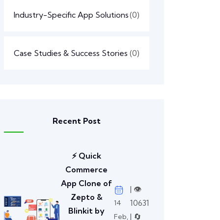
Industry-Specific App Solutions
(0)
Case Studies & Success Stories
(0)
Recent Post
⚡ Quick
Commerce
App Clone of
| 👁️
Zepto &
10631
14
Blinkit by
| 🔄
Feb,