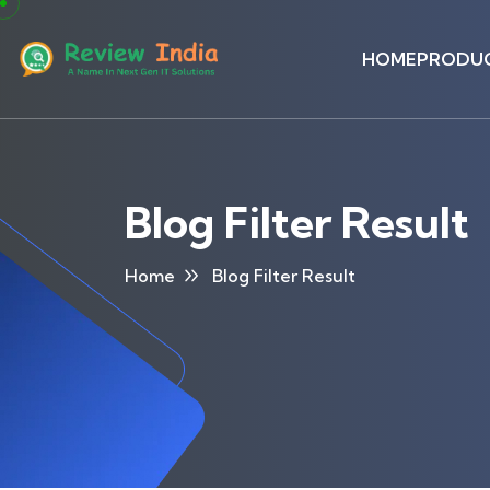
HOME
PRODU
Blog Filter Result
Home
Blog Filter Result