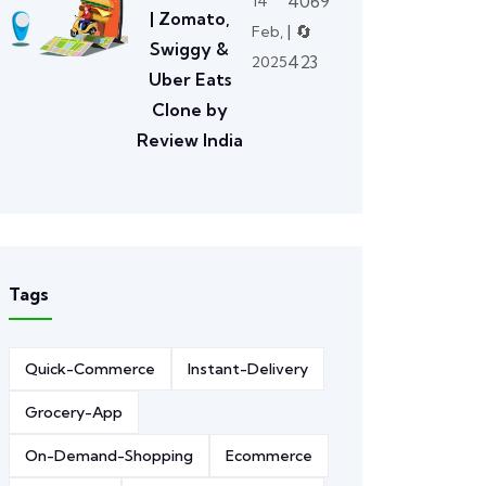
4069
14
| Zomato,
| 🔄
Feb,
Swiggy &
423
2025
Uber Eats
Clone by
Review India
Tags
Quick-Commerce
Instant-Delivery
Grocery-App
On-Demand-Shopping
Ecommerce