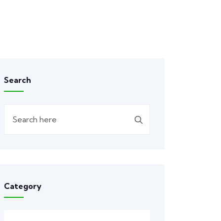
Search
Category