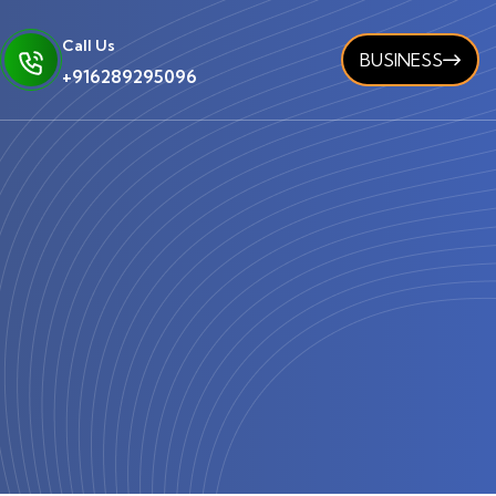
Call Us
BUSINESS
+916289295096