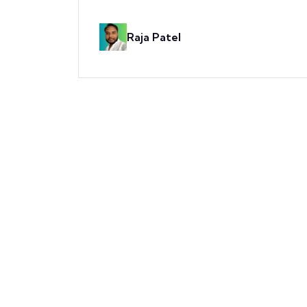
Raja Patel