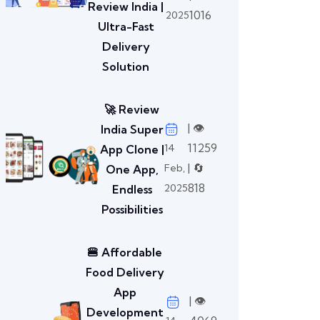
Review India |
1016
2025
Ultra-Fast
Delivery
Solution
🚀 Review
| 👁️
India Super
11259
14
App Clone |
| 🔄
Feb,
One App,
818
2025
Endless
Possibilities
🍔 Affordable
Food Delivery
App
| 👁️
Development