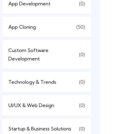
App Development
(0)
App Cloning
(50)
Custom Software
(0)
Development
Technology & Trends
(0)
UI/UX & Web Design
(0)
Startup & Business Solutions
(0)