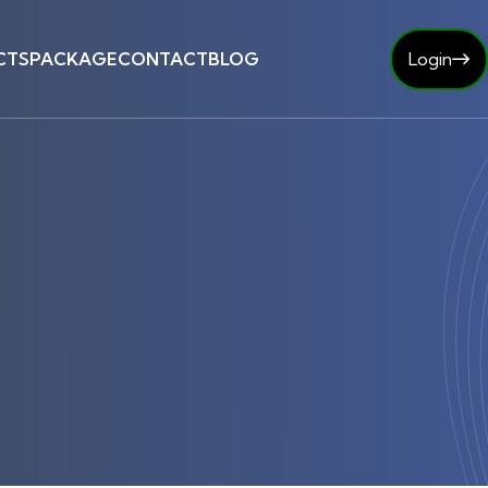
CTS
PACKAGE
CONTACT
BLOG
Login