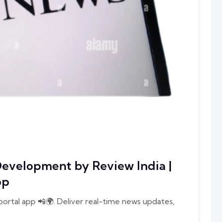
evelopment by Review India |
pp
rtal app 📲🌍. Deliver real-time news updates,