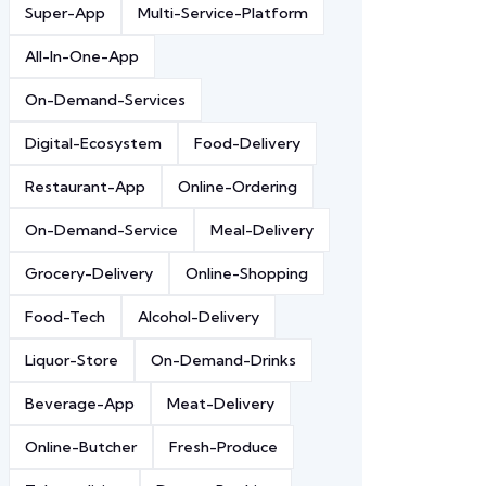
Super-App
Multi-Service-Platform
All-In-One-App
On-Demand-Services
Digital-Ecosystem
Food-Delivery
Restaurant-App
Online-Ordering
On-Demand-Service
Meal-Delivery
Grocery-Delivery
Online-Shopping
Food-Tech
Alcohol-Delivery
Liquor-Store
On-Demand-Drinks
Beverage-App
Meat-Delivery
Online-Butcher
Fresh-Produce