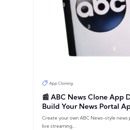
App Cloning
📰 ABC News Clone App D
Build Your News Portal A
Create your own ABC News-style news po
live streaming,...