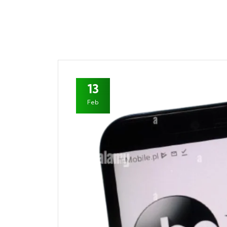
13
Feb