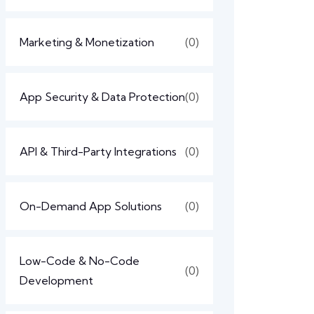
Marketing & Monetization
(0)
App Security & Data Protection
(0)
API & Third-Party Integrations
(0)
On-Demand App Solutions
(0)
Low-Code & No-Code
(0)
Development