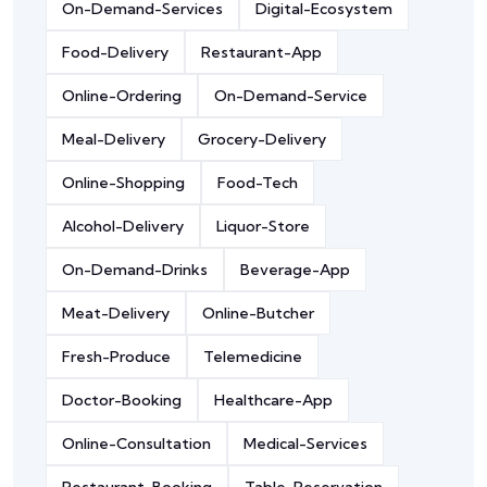
On-Demand-Services
Digital-Ecosystem
Food-Delivery
Restaurant-App
Online-Ordering
On-Demand-Service
Meal-Delivery
Grocery-Delivery
Online-Shopping
Food-Tech
Alcohol-Delivery
Liquor-Store
On-Demand-Drinks
Beverage-App
Meat-Delivery
Online-Butcher
Fresh-Produce
Telemedicine
Doctor-Booking
Healthcare-App
Online-Consultation
Medical-Services