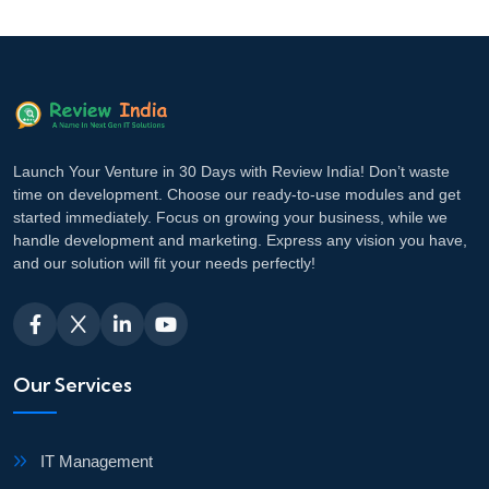
Launch Your Venture in 30 Days with Review India! Don’t waste
time on development. Choose our ready-to-use modules and get
started immediately. Focus on growing your business, while we
handle development and marketing. Express any vision you have,
and our solution will fit your needs perfectly!
Our Services
IT Management