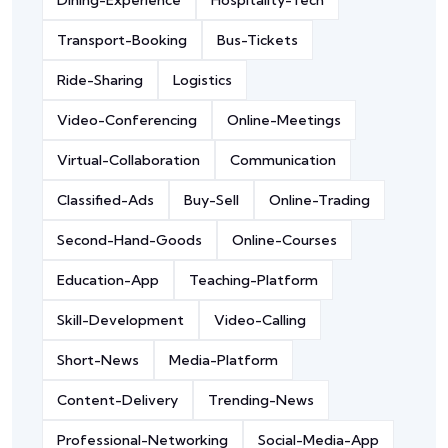
Dining-Experience
Hospitality-Tech
Transport-Booking
Bus-Tickets
Ride-Sharing
Logistics
Video-Conferencing
Online-Meetings
Virtual-Collaboration
Communication
Classified-Ads
Buy-Sell
Online-Trading
Second-Hand-Goods
Online-Courses
Education-App
Teaching-Platform
Skill-Development
Video-Calling
Short-News
Media-Platform
Content-Delivery
Trending-News
Professional-Networking
Social-Media-App