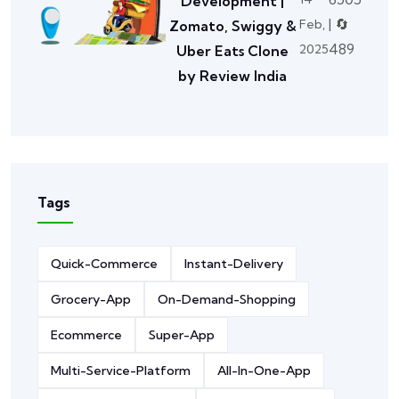
Development |
| 🔄
Feb,
Zomato, Swiggy &
489
2025
Uber Eats Clone
by Review India
Tags
Quick-Commerce
Instant-Delivery
Grocery-App
On-Demand-Shopping
Ecommerce
Super-App
Multi-Service-Platform
All-In-One-App