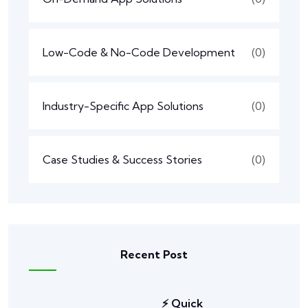
Low-Code & No-Code Development
(0)
Industry-Specific App Solutions
(0)
Case Studies & Success Stories
(0)
Recent Post
⚡ Quick