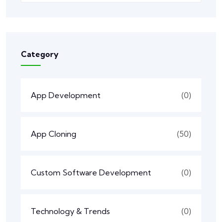
Category
App Development
(0)
App Cloning
(50)
Custom Software Development
(0)
Technology & Trends
(0)