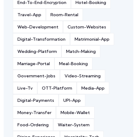
End-To-End-Encryption
Hotel-Booking
Travel-App
Room-Rental
Web-Development
Custom-Websites
Digital-Transformation
Matrimonial-App
Wedding-Platform
Match-Making
Marriage-Portal
Meal-Booking
Government-Jobs
Video-Streaming
Live-Tv
OTT-Platform
Media-App
Digital-Payments
UPI-App
Money-Transfer
Mobile-Wallet
Food-Ordering
Waiter-System