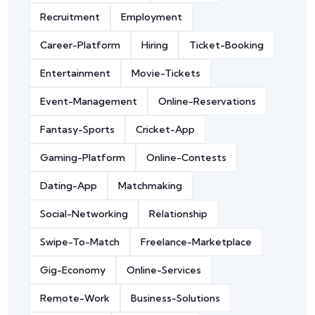
Recruitment
Employment
Career-Platform
Hiring
Ticket-Booking
Entertainment
Movie-Tickets
Event-Management
Online-Reservations
Fantasy-Sports
Cricket-App
Gaming-Platform
Online-Contests
Dating-App
Matchmaking
Social-Networking
Relationship
Swipe-To-Match
Freelance-Marketplace
Gig-Economy
Online-Services
Remote-Work
Business-Solutions