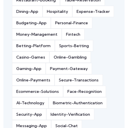
Restaurant-Booking
Table-Reservation
Dining-App
Hospitality
Expense-Tracker
Budgeting-App
Personal-Finance
Money-Management
Fintech
Betting-Platform
Sports-Betting
Casino-Games
Online-Gambling
Gaming-App
Payment-Gateway
Online-Payments
Secure-Transactions
Ecommerce-Solutions
Face-Recognition
AI-Technology
Biometric-Authentication
Security-App
Identity-Verification
Messaging-App
Social-Chat