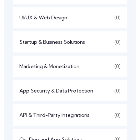
UI/UX & Web Design
(0)
Startup & Business Solutions
(0)
Marketing & Monetization
(0)
App Security & Data Protection
(0)
API & Third-Party Integrations
(0)
On-Demand App Solutions
(0)