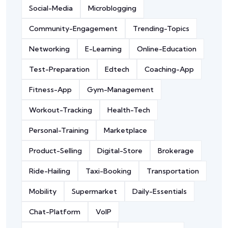
Social-Media
Microblogging
Community-Engagement
Trending-Topics
Networking
E-Learning
Online-Education
Test-Preparation
Edtech
Coaching-App
Fitness-App
Gym-Management
Workout-Tracking
Health-Tech
Personal-Training
Marketplace
Product-Selling
Digital-Store
Brokerage
Ride-Hailing
Taxi-Booking
Transportation
Mobility
Supermarket
Daily-Essentials
Chat-Platform
VoIP