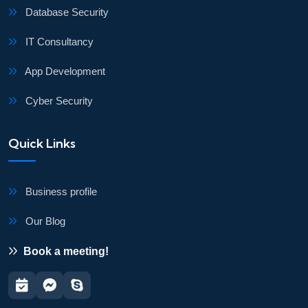
Database Security
IT Consultancy
App Development
Cyber Security
Quick Links
Business profile
Our Blog
Book a meeting!