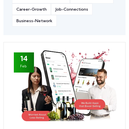
Career-Growth
Job-Connections
Business-Network
14
Feb