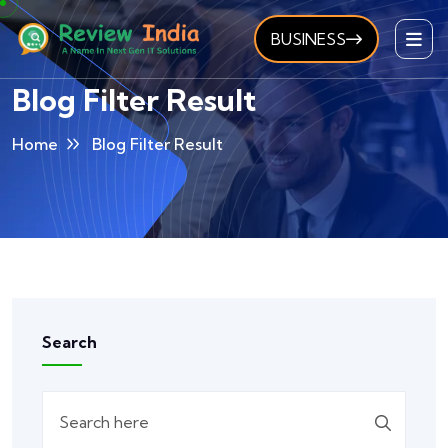
BUSINESS
Blog Filter Result
Home
Blog Filter Result
Search