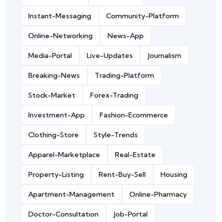
Instant-Messaging
Community-Platform
Online-Networking
News-App
Media-Portal
Live-Updates
Journalism
Breaking-News
Trading-Platform
Stock-Market
Forex-Trading
Investment-App
Fashion-Ecommerce
Clothing-Store
Style-Trends
Apparel-Marketplace
Real-Estate
Property-Listing
Rent-Buy-Sell
Housing
Apartment-Management
Online-Pharmacy
Doctor-Consultation
Job-Portal