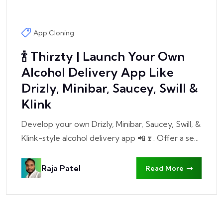
App Cloning
🍾 Thirzty | Launch Your Own
Alcohol Delivery App Like
Drizly, Minibar, Saucey, Swill &
Klink
Develop your own Drizly, Minibar, Saucey, Swill, &
Klink-style alcohol delivery app 📲🍷. Offer a se...
Raja Patel
Read More