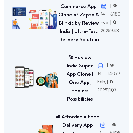
| 👁️
Commerce App
6180
14
Clone of Zepto &
| 🔄
Feb,
Blinkit by Review
948
2025
India | Ultra-Fast
Delivery Solution
🚀 Review
| 👁️
India Super
14077
14
App Clone |
| 🔄
Feb,
One App,
1107
2025
Endless
Possibilities
🍔 Affordable Food
| 👁️
Delivery App
6505
14