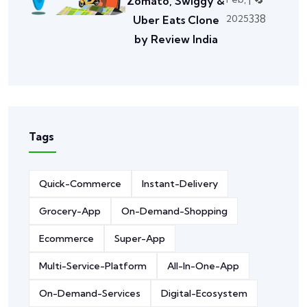
Zomato, Swiggy &
338
2025
Uber Eats Clone
by Review India
Tags
Quick-Commerce
Instant-Delivery
Grocery-App
On-Demand-Shopping
Ecommerce
Super-App
Multi-Service-Platform
All-In-One-App
On-Demand-Services
Digital-Ecosystem