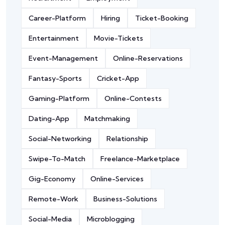
Career-Platform
Hiring
Ticket-Booking
Entertainment
Movie-Tickets
Event-Management
Online-Reservations
Fantasy-Sports
Cricket-App
Gaming-Platform
Online-Contests
Dating-App
Matchmaking
Social-Networking
Relationship
Swipe-To-Match
Freelance-Marketplace
Gig-Economy
Online-Services
Remote-Work
Business-Solutions
Social-Media
Microblogging