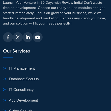
Launch Your Venture in 30 Days with Review India! Don’t waste
time on development. Choose our ready-to-use modules and get
started immediately. Focus on growing your business, while we
handle development and marketing. Express any vision you have,
and our solution will fit your needs perfectly!
Our Services
IT Management
Database Security
IT Consultancy
App Development
Cyber Security