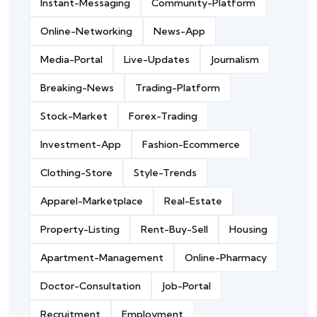
Instant-Messaging
Community-Platform
Online-Networking
News-App
Media-Portal
Live-Updates
Journalism
Breaking-News
Trading-Platform
Stock-Market
Forex-Trading
Investment-App
Fashion-Ecommerce
Clothing-Store
Style-Trends
Apparel-Marketplace
Real-Estate
Property-Listing
Rent-Buy-Sell
Housing
Apartment-Management
Online-Pharmacy
Doctor-Consultation
Job-Portal
Recruitment
Employment