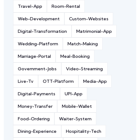
Travel-App
Room-Rental
Web-Development
Custom-Websites
Digital-Transformation
Matrimonial-App
Wedding-Platform
Match-Making
Marriage-Portal
Meal-Booking
Government-Jobs
Video-Streaming
Live-Tv
OTT-Platform
Media-App
Digital-Payments
UPI-App
Money-Transfer
Mobile-Wallet
Food-Ordering
Waiter-System
Dining-Experience
Hospitality-Tech