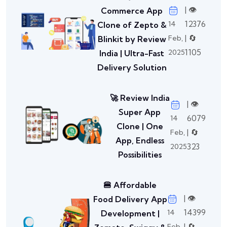
| 👁️
Commerce App
12376
14
Clone of Zepto &
| 🔄
Feb,
Blinkit by Review
1105
2025
India | Ultra-Fast
Delivery Solution
🚀 Review India
| 👁️
Super App
6079
14
Clone | One
| 🔄
Feb,
App, Endless
323
2025
Possibilities
🍔 Affordable
| 👁️
Food Delivery App
14399
14
Development |
| 🔄
Feb,