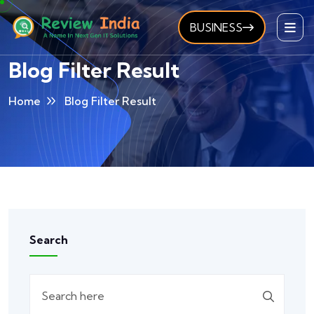
BUSINESS
Blog Filter Result
Home
Blog Filter Result
Search