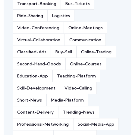
Transport-Booking
Bus-Tickets
Ride-Sharing
Logistics
Video-Conferencing
Online-Meetings
Virtual-Collaboration
Communication
Classified-Ads
Buy-Sell
Online-Trading
Second-Hand-Goods
Online-Courses
Education-App
Teaching-Platform
Skill-Development
Video-Calling
Short-News
Media-Platform
Content-Delivery
Trending-News
Professional-Networking
Social-Media-App