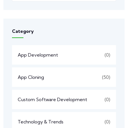
Category
App Development
(0)
App Cloning
(50)
Custom Software Development
(0)
Technology & Trends
(0)