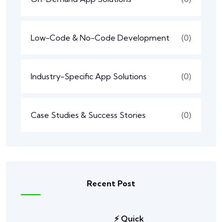
Low-Code & No-Code Development
(0)
Industry-Specific App Solutions
(0)
Case Studies & Success Stories
(0)
Recent Post
⚡ Quick