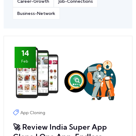
Career-Growth
Job-Connections
Business-Network
14
Feb
App Cloning
🚀 Review India Super App