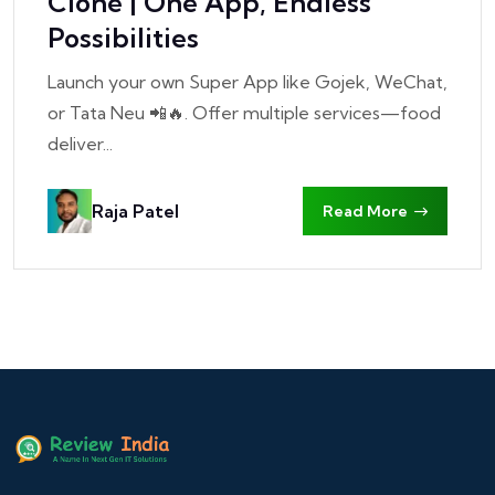
Clone | One App, Endless
Possibilities
Launch your own Super App like Gojek, WeChat,
or Tata Neu 📲🔥. Offer multiple services—food
deliver...
Raja Patel
Read More