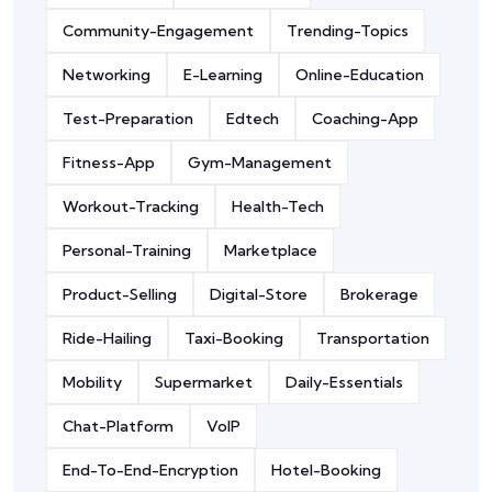
Community-Engagement
Trending-Topics
Networking
E-Learning
Online-Education
Test-Preparation
Edtech
Coaching-App
Fitness-App
Gym-Management
Workout-Tracking
Health-Tech
Personal-Training
Marketplace
Product-Selling
Digital-Store
Brokerage
Ride-Hailing
Taxi-Booking
Transportation
Mobility
Supermarket
Daily-Essentials
Chat-Platform
VoIP
End-To-End-Encryption
Hotel-Booking