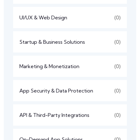
UI/UX & Web Design
(0)
Startup & Business Solutions
(0)
Marketing & Monetization
(0)
App Security & Data Protection
(0)
API & Third-Party Integrations
(0)
On-Demand App Solutions
(0)