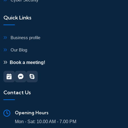
Quick Links
Business profile
Our Blog
Book a meeting!
Contact Us
Opening Hours
Mon - Sat: 10.00 AM - 7.00 PM