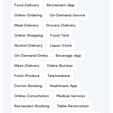
Food-Delivery
Restaurant-App
Online-Ordering
On-Demand-Service
Meal-Delivery
Grocery-Delivery
Online-Shopping
Food-Tech
Alcohol-Delivery
Liquor-Store
On-Demand-Drinks
Beverage-App
Meat-Delivery
Online-Butcher
Fresh-Produce
Telemedicine
Doctor-Booking
Healthcare-App
Online-Consultation
Medical-Services
Restaurant-Booking
Table-Reservation