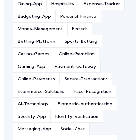
Dining-App
Hospitality
Expense-Tracker
Budgeting-App
Personal-Finance
Money-Management
Fintech
Betting-Platform
Sports-Betting
Casino-Games
Online-Gambling
Gaming-App
Payment-Gateway
Online-Payments
Secure-Transactions
Ecommerce-Solutions
Face-Recognition
AI-Technology
Biometric-Authentication
Security-App
Identity-Verification
Messaging-App
Social-Chat