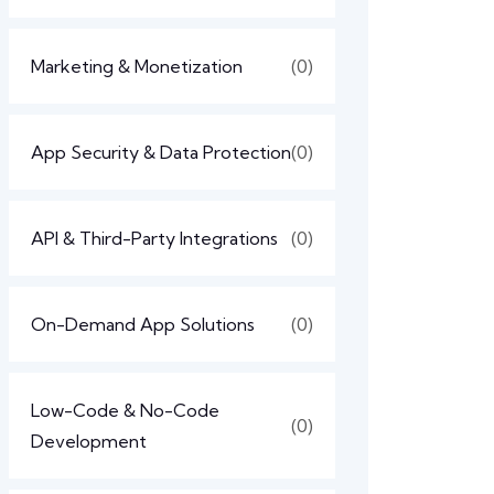
Marketing & Monetization
(0)
App Security & Data Protection
(0)
API & Third-Party Integrations
(0)
On-Demand App Solutions
(0)
Low-Code & No-Code
(0)
Development