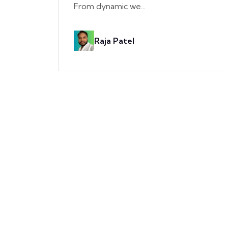
From dynamic we...
Raja Patel