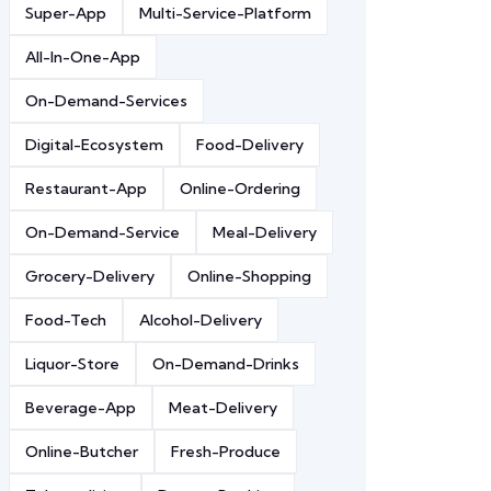
Super-App
Multi-Service-Platform
All-In-One-App
On-Demand-Services
Digital-Ecosystem
Food-Delivery
Restaurant-App
Online-Ordering
On-Demand-Service
Meal-Delivery
Grocery-Delivery
Online-Shopping
Food-Tech
Alcohol-Delivery
Liquor-Store
On-Demand-Drinks
Beverage-App
Meat-Delivery
Online-Butcher
Fresh-Produce