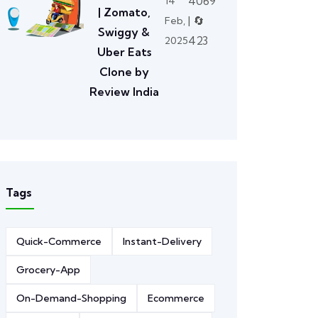
4069
14
| Zomato,
| 🔄
Feb,
Swiggy &
423
2025
Uber Eats
Clone by
Review India
Tags
Quick-Commerce
Instant-Delivery
Grocery-App
On-Demand-Shopping
Ecommerce