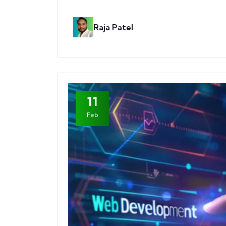
Raja Patel
11
Feb