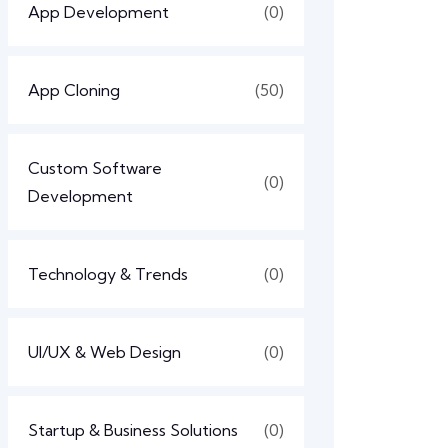
App Development
(0)
App Cloning
(50)
Custom Software
(0)
Development
Technology & Trends
(0)
UI/UX & Web Design
(0)
Startup & Business Solutions
(0)