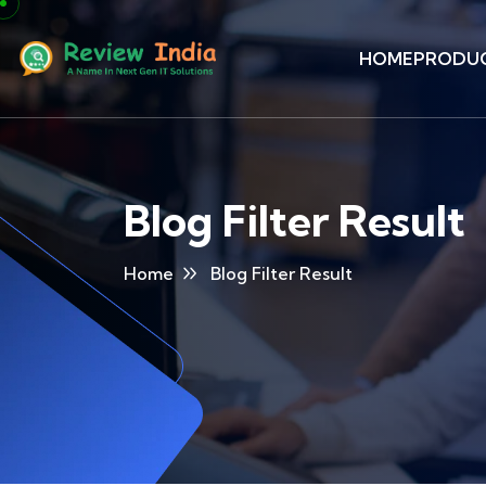
HOME
PRODU
Blog Filter Result
Home
Blog Filter Result