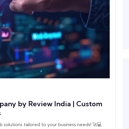
any by Review India | Custom
s
olutions tailored to your business needs! 🚀💻