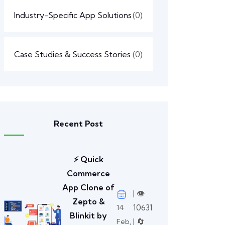
Industry-Specific App Solutions
(0)
Case Studies & Success Stories
(0)
Recent Post
⚡ Quick
Commerce
App Clone of
| 👁️
Zepto &
10631
14
Blinkit by
| 🔄
Feb,