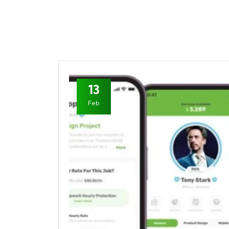
13
Feb