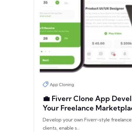
App Cloning
💼 Fiverr Clone App Devel
Your Freelance Marketpla
Develop your own Fiverr-style freelance
clients, enable s...