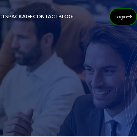
CTS
PACKAGE
CONTACT
BLOG
Login