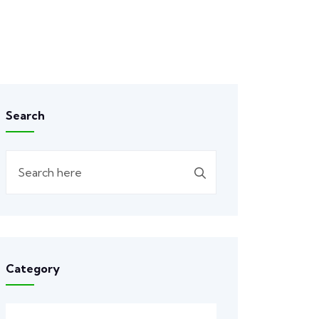
Search
Category