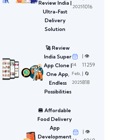
Review India |
1016
2025
Ultra-Fast
Delivery
Solution
🚀 Review
| 👁️
India Super
11259
14
App Clone |
| 🔄
Feb,
One App,
818
2025
Endless
Possibilities
🍔 Affordable
Food Delivery
App
| 👁️
Development