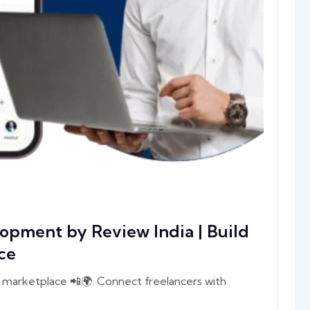
opment by Review India | Build
ce
 marketplace 📲🌍. Connect freelancers with