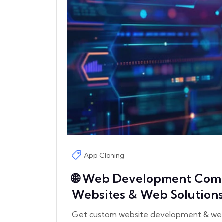
App Cloning
🌐 Web Development Comp
Websites & Web Solution
Get custom website development & web s