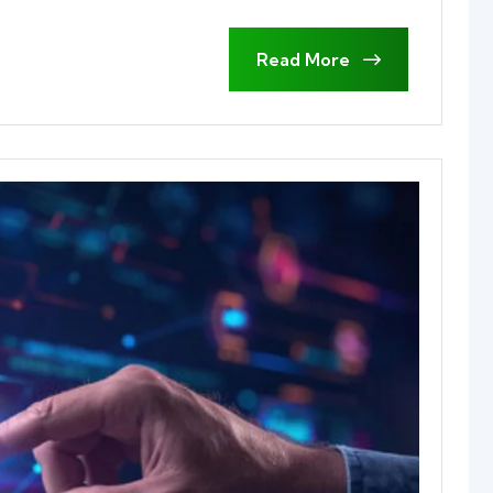
Read More