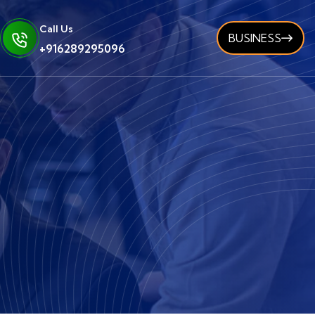
Call Us
BUSINESS
+916289295096