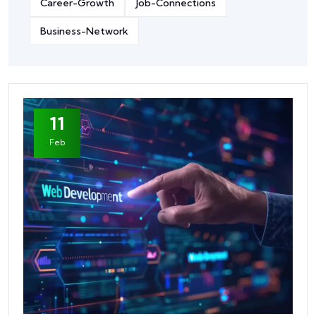
Career-Growth
Job-Connections
Business-Network
11
Feb