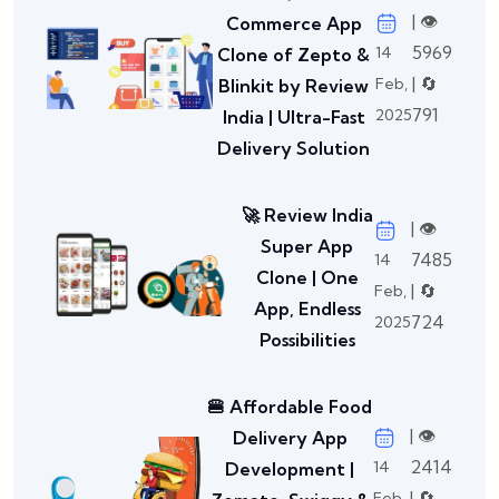
| 👁️
Commerce App
5969
14
Clone of Zepto &
| 🔄
Feb,
Blinkit by Review
791
2025
India | Ultra-Fast
Delivery Solution
🚀 Review India
| 👁️
Super App
7485
14
Clone | One
| 🔄
Feb,
App, Endless
724
2025
Possibilities
🍔 Affordable Food
| 👁️
Delivery App
2414
14
Development |
| 🔄
Feb,