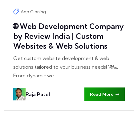
App Cloning
🌐 Web Development Company
by Review India | Custom
Websites & Web Solutions
Get custom website development & web
solutions tailored to your business needs! 🚀💻
From dynamic we...
Raja Patel
Read More