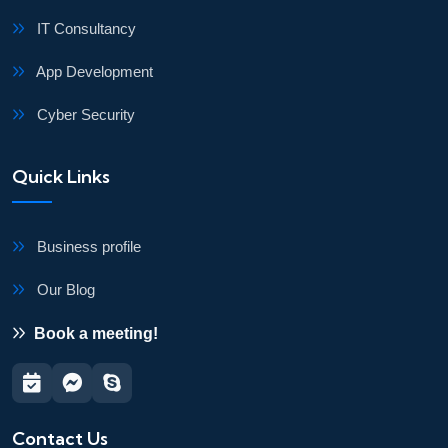
IT Consultancy
App Development
Cyber Security
Quick Links
Business profile
Our Blog
Book a meeting!
Contact Us