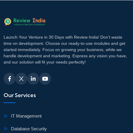
Launch Your Venture in 30 Days with Review India! Don’t waste
time on development. Choose our ready-to-use modules and get
started immediately. Focus on growing your business, while we
handle development and marketing. Express any vision you have,
and our solution will fit your needs perfectly!
Our Services
IT Management
Database Security