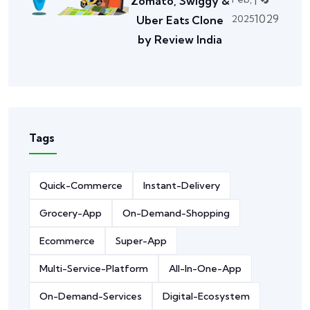
Zomato, Swiggy &
1029
2025
Uber Eats Clone
by Review India
Tags
Quick-Commerce
Instant-Delivery
Grocery-App
On-Demand-Shopping
Ecommerce
Super-App
Multi-Service-Platform
All-In-One-App
On-Demand-Services
Digital-Ecosystem