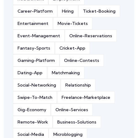
Career-Platform
Hiring
Ticket-Booking
Entertainment
Movie-Tickets
Event-Management
Online-Reservations
Fantasy-Sports
Cricket-App
Gaming-Platform
Online-Contests
Dating-App
Matchmaking
Social-Networking
Relationship
Swipe-To-Match
Freelance-Marketplace
Gig-Economy
Online-Services
Remote-Work
Business-Solutions
Social-Media
Microblogging