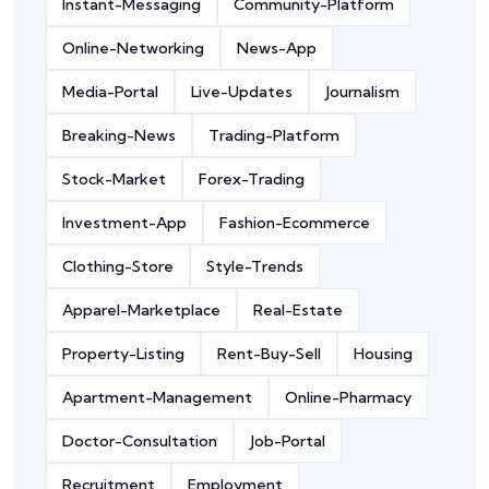
Instant-Messaging
Community-Platform
Online-Networking
News-App
Media-Portal
Live-Updates
Journalism
Breaking-News
Trading-Platform
Stock-Market
Forex-Trading
Investment-App
Fashion-Ecommerce
Clothing-Store
Style-Trends
Apparel-Marketplace
Real-Estate
Property-Listing
Rent-Buy-Sell
Housing
Apartment-Management
Online-Pharmacy
Doctor-Consultation
Job-Portal
Recruitment
Employment