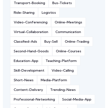
Transport-Booking
Bus-Tickets
Ride-Sharing
Logistics
Video-Conferencing
Online-Meetings
Virtual-Collaboration
Communication
Classified-Ads
Buy-Sell
Online-Trading
Second-Hand-Goods
Online-Courses
Education-App
Teaching-Platform
Skill-Development
Video-Calling
Short-News
Media-Platform
Content-Delivery
Trending-News
Professional-Networking
Social-Media-App