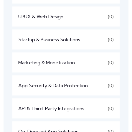
UI/UX & Web Design
(0)
Startup & Business Solutions
(0)
Marketing & Monetization
(0)
App Security & Data Protection
(0)
API & Third-Party Integrations
(0)
On-Demand App Solutions
(0)