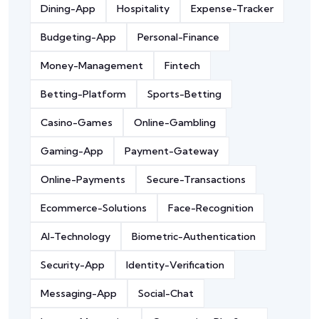
Dining-App
Hospitality
Expense-Tracker
Budgeting-App
Personal-Finance
Money-Management
Fintech
Betting-Platform
Sports-Betting
Casino-Games
Online-Gambling
Gaming-App
Payment-Gateway
Online-Payments
Secure-Transactions
Ecommerce-Solutions
Face-Recognition
AI-Technology
Biometric-Authentication
Security-App
Identity-Verification
Messaging-App
Social-Chat