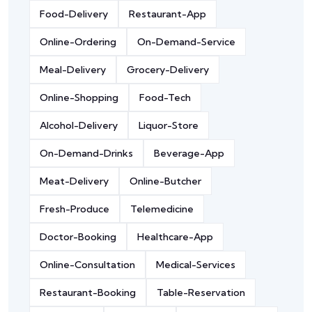
Food-Delivery
Restaurant-App
Online-Ordering
On-Demand-Service
Meal-Delivery
Grocery-Delivery
Online-Shopping
Food-Tech
Alcohol-Delivery
Liquor-Store
On-Demand-Drinks
Beverage-App
Meat-Delivery
Online-Butcher
Fresh-Produce
Telemedicine
Doctor-Booking
Healthcare-App
Online-Consultation
Medical-Services
Restaurant-Booking
Table-Reservation