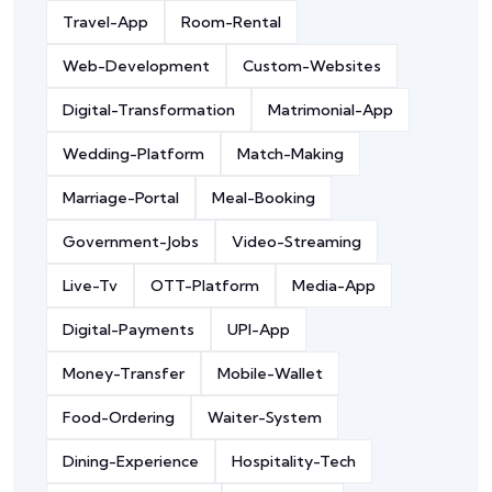
Travel-App
Room-Rental
Web-Development
Custom-Websites
Digital-Transformation
Matrimonial-App
Wedding-Platform
Match-Making
Marriage-Portal
Meal-Booking
Government-Jobs
Video-Streaming
Live-Tv
OTT-Platform
Media-App
Digital-Payments
UPI-App
Money-Transfer
Mobile-Wallet
Food-Ordering
Waiter-System
Dining-Experience
Hospitality-Tech