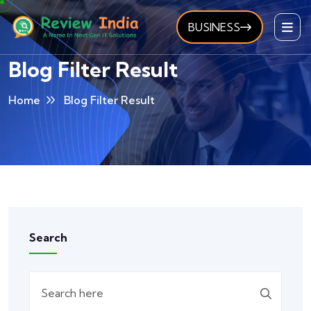
BUSINESS
Blog Filter Result
Home
Blog Filter Result
Search