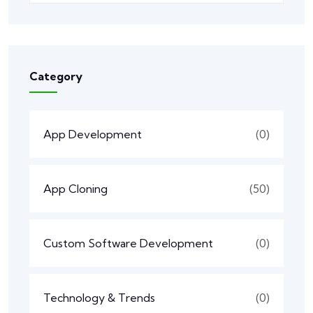
Category
App Development
(0)
App Cloning
(50)
Custom Software Development
(0)
Technology & Trends
(0)