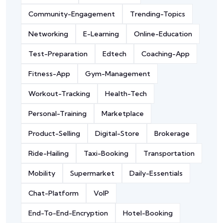
Community-Engagement
Trending-Topics
Networking
E-Learning
Online-Education
Test-Preparation
Edtech
Coaching-App
Fitness-App
Gym-Management
Workout-Tracking
Health-Tech
Personal-Training
Marketplace
Product-Selling
Digital-Store
Brokerage
Ride-Hailing
Taxi-Booking
Transportation
Mobility
Supermarket
Daily-Essentials
Chat-Platform
VoIP
End-To-End-Encryption
Hotel-Booking