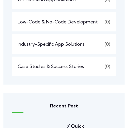
Low-Code & No-Code Development
(0)
Industry-Specific App Solutions
(0)
Case Studies & Success Stories
(0)
Recent Post
⚡ Quick