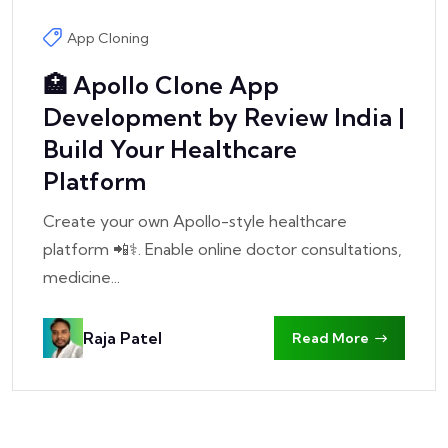
App Cloning
🏥 Apollo Clone App
Development by Review India |
Build Your Healthcare
Platform
Create your own Apollo-style healthcare
platform 📲⚕️. Enable online doctor consultations,
medicine...
Raja Patel
Read More