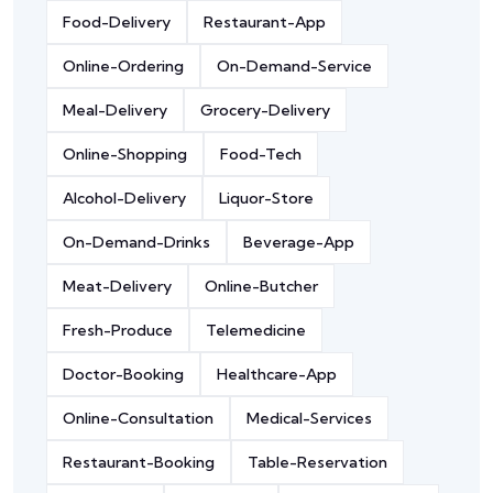
Food-Delivery
Restaurant-App
Online-Ordering
On-Demand-Service
Meal-Delivery
Grocery-Delivery
Online-Shopping
Food-Tech
Alcohol-Delivery
Liquor-Store
On-Demand-Drinks
Beverage-App
Meat-Delivery
Online-Butcher
Fresh-Produce
Telemedicine
Doctor-Booking
Healthcare-App
Online-Consultation
Medical-Services
Restaurant-Booking
Table-Reservation