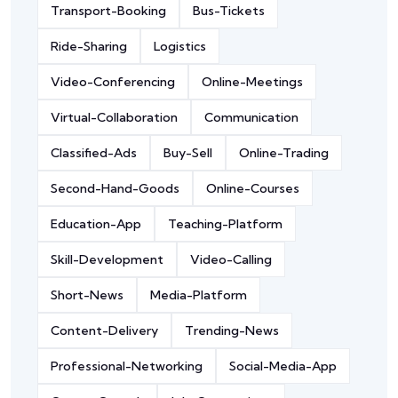
Transport-Booking
Bus-Tickets
Ride-Sharing
Logistics
Video-Conferencing
Online-Meetings
Virtual-Collaboration
Communication
Classified-Ads
Buy-Sell
Online-Trading
Second-Hand-Goods
Online-Courses
Education-App
Teaching-Platform
Skill-Development
Video-Calling
Short-News
Media-Platform
Content-Delivery
Trending-News
Professional-Networking
Social-Media-App