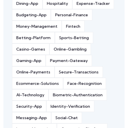
Dining-App
Hospitality
Expense-Tracker
Budgeting-App
Personal-Finance
Money-Management
Fintech
Betting-Platform
Sports-Betting
Casino-Games
Online-Gambling
Gaming-App
Payment-Gateway
Online-Payments
Secure-Transactions
Ecommerce-Solutions
Face-Recognition
AI-Technology
Biometric-Authentication
Security-App
Identity-Verification
Messaging-App
Social-Chat