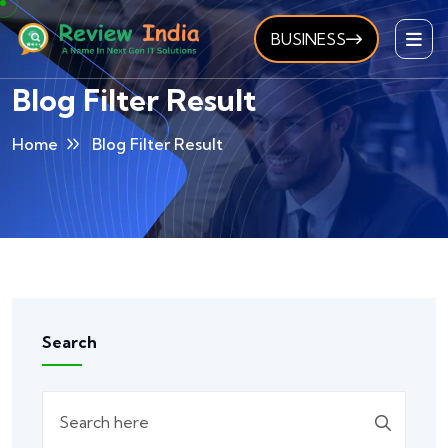
BUSINESS
Blog Filter Result
Home
Blog Filter Result
Search