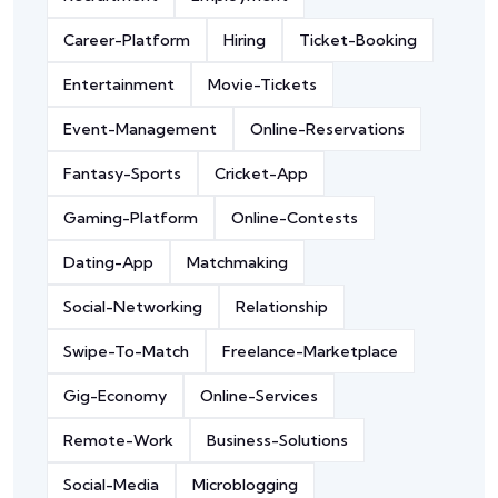
Career-Platform
Hiring
Ticket-Booking
Entertainment
Movie-Tickets
Event-Management
Online-Reservations
Fantasy-Sports
Cricket-App
Gaming-Platform
Online-Contests
Dating-App
Matchmaking
Social-Networking
Relationship
Swipe-To-Match
Freelance-Marketplace
Gig-Economy
Online-Services
Remote-Work
Business-Solutions
Social-Media
Microblogging