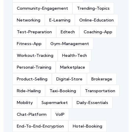
Community-Engagement
Trending-Topics
Networking
E-Learning
Online-Education
Test-Preparation
Edtech
Coaching-App
Fitness-App
Gym-Management
Workout-Tracking
Health-Tech
Personal-Training
Marketplace
Product-Selling
Digital-Store
Brokerage
Ride-Hailing
Taxi-Booking
Transportation
Mobility
Supermarket
Daily-Essentials
Chat-Platform
VoIP
End-To-End-Encryption
Hotel-Booking