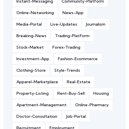
Instant-Messaging
Community-Platform
Online-Networking
News-App
Media-Portal
Live-Updates
Journalism
Breaking-News
Trading-Platform
Stock-Market
Forex-Trading
Investment-App
Fashion-Ecommerce
Clothing-Store
Style-Trends
Apparel-Marketplace
Real-Estate
Property-Listing
Rent-Buy-Sell
Housing
Apartment-Management
Online-Pharmacy
Doctor-Consultation
Job-Portal
Recruitment
Employment