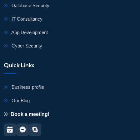
Database Security
IT Consultancy
App Development
Cyber Security
Quick Links
Business profile
Our Blog
Book a meeting!