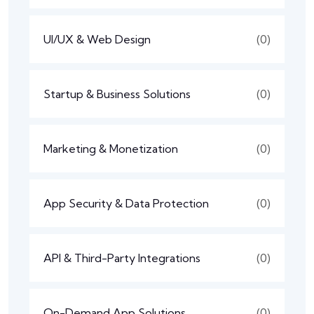
UI/UX & Web Design
(0)
Startup & Business Solutions
(0)
Marketing & Monetization
(0)
App Security & Data Protection
(0)
API & Third-Party Integrations
(0)
On-Demand App Solutions
(0)