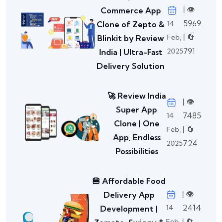
| 👁️
Commerce App
5969
14
Clone of Zepto &
| 🔄
Feb,
Blinkit by Review
791
2025
India | Ultra-Fast
Delivery Solution
🚀 Review India
| 👁️
Super App
7485
14
Clone | One
| 🔄
Feb,
App, Endless
724
2025
Possibilities
🍔 Affordable Food
| 👁️
Delivery App
2414
14
Development |
| 🔄
Feb,