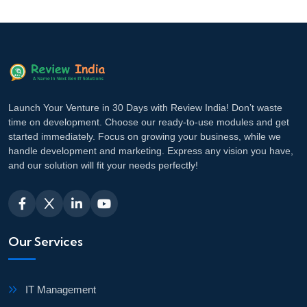
Launch Your Venture in 30 Days with Review India! Don’t waste
time on development. Choose our ready-to-use modules and get
started immediately. Focus on growing your business, while we
handle development and marketing. Express any vision you have,
and our solution will fit your needs perfectly!
Our Services
IT Management