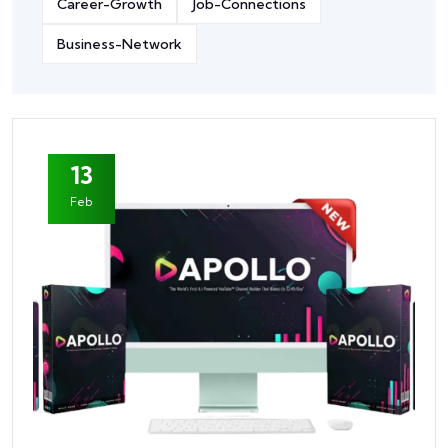
Career-Growth
Job-Connections
Business-Network
13
Feb