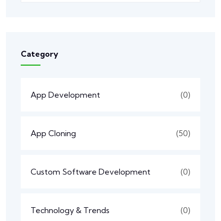
Category
App Development
(0)
App Cloning
(50)
Custom Software Development
(0)
Technology & Trends
(0)