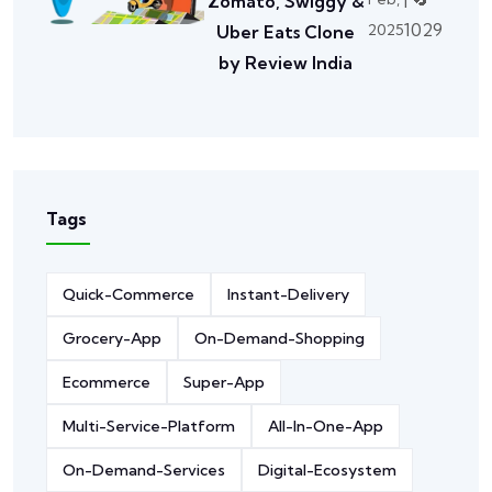
Zomato, Swiggy &
1029
2025
Uber Eats Clone
by Review India
Tags
Quick-Commerce
Instant-Delivery
Grocery-App
On-Demand-Shopping
Ecommerce
Super-App
Multi-Service-Platform
All-In-One-App
On-Demand-Services
Digital-Ecosystem