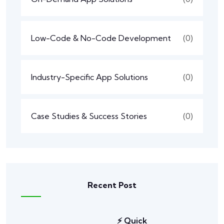
Low-Code & No-Code Development
(0)
Industry-Specific App Solutions
(0)
Case Studies & Success Stories
(0)
Recent Post
⚡ Quick