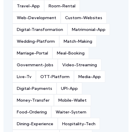
Travel-App
Room-Rental
Web-Development
Custom-Websites
Digital-Transformation
Matrimonial-App
Wedding-Platform
Match-Making
Marriage-Portal
Meal-Booking
Government-Jobs
Video-Streaming
Live-Tv
OTT-Platform
Media-App
Digital-Payments
UPI-App
Money-Transfer
Mobile-Wallet
Food-Ordering
Waiter-System
Dining-Experience
Hospitality-Tech