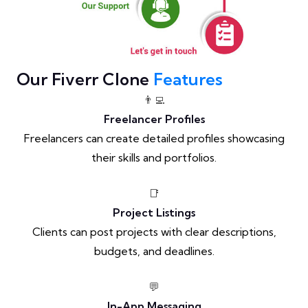
Our Fiverr Clone
Features
👨‍💻
Freelancer Profiles
Freelancers can create detailed profiles showcasing
their skills and portfolios.
📑
Project Listings
Clients can post projects with clear descriptions,
budgets, and deadlines.
💬
In-App Messaging