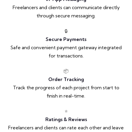
Freelancers and clients can communicate directly
through secure messaging.
🔒
Secure Payments
Safe and convenient payment gateway integrated
for transactions.
📦
Order Tracking
Track the progress of each project from start to
finish in real-time.
⭐
Ratings & Reviews
Freelancers and clients can rate each other and leave