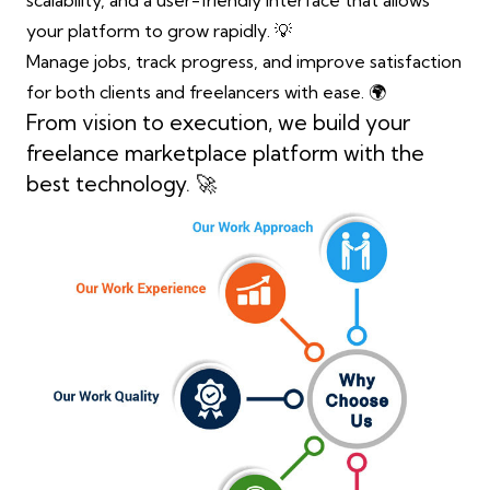
scalability, and a user-friendly interface that allows
your platform to grow rapidly. 💡
Manage jobs, track progress, and improve satisfaction
for both clients and freelancers with ease. 🌍
From vision to execution, we build your
freelance marketplace platform with the
best technology. 🚀