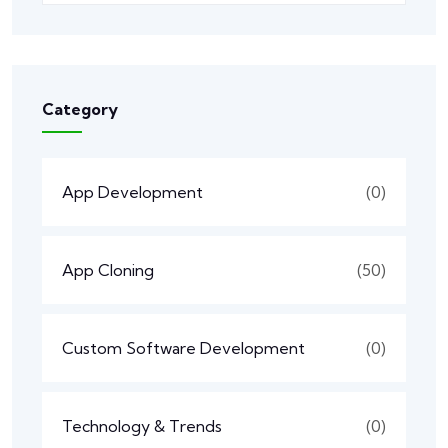
Category
App Development
(0)
App Cloning
(50)
Custom Software Development
(0)
Technology & Trends
(0)