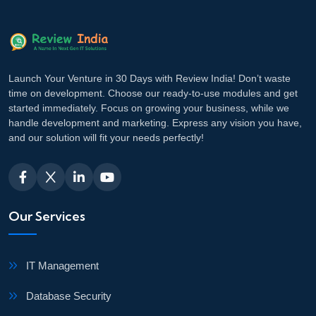
Launch Your Venture in 30 Days with Review India! Don’t waste
time on development. Choose our ready-to-use modules and get
started immediately. Focus on growing your business, while we
handle development and marketing. Express any vision you have,
and our solution will fit your needs perfectly!
Our Services
IT Management
Database Security