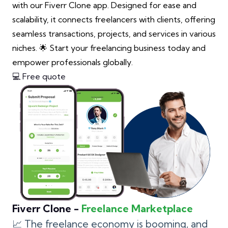
with our Fiverr Clone app. Designed for ease and
scalability, it connects freelancers with clients, offering
seamless transactions, projects, and services in various
niches. 🌟 Start your freelancing business today and
empower professionals globally.
💻 Free quote
Fiverr Clone -
Freelance Marketplace
📈 The freelance economy is booming, and