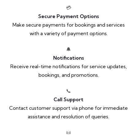
💳
Secure Payment Options
Make secure payments for bookings and services
with a variety of payment options.
🔔
Notifications
Receive real-time notifications for service updates,
bookings, and promotions.
📞
Call Support
Contact customer support via phone for immediate
assistance and resolution of queries.
📜