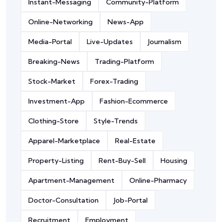
Instant-Messaging
Community-Platform
Online-Networking
News-App
Media-Portal
Live-Updates
Journalism
Breaking-News
Trading-Platform
Stock-Market
Forex-Trading
Investment-App
Fashion-Ecommerce
Clothing-Store
Style-Trends
Apparel-Marketplace
Real-Estate
Property-Listing
Rent-Buy-Sell
Housing
Apartment-Management
Online-Pharmacy
Doctor-Consultation
Job-Portal
Recruitment
Employment