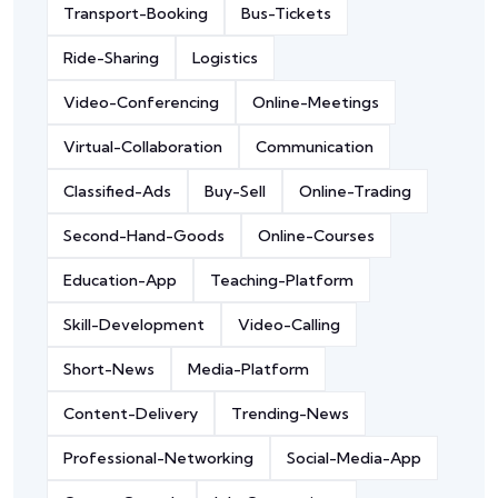
Transport-Booking
Bus-Tickets
Ride-Sharing
Logistics
Video-Conferencing
Online-Meetings
Virtual-Collaboration
Communication
Classified-Ads
Buy-Sell
Online-Trading
Second-Hand-Goods
Online-Courses
Education-App
Teaching-Platform
Skill-Development
Video-Calling
Short-News
Media-Platform
Content-Delivery
Trending-News
Professional-Networking
Social-Media-App