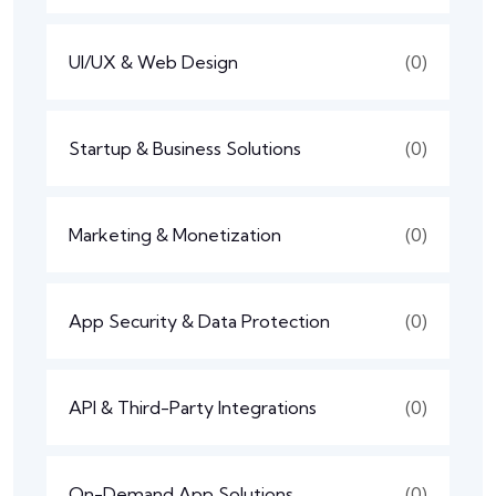
UI/UX & Web Design
(0)
Startup & Business Solutions
(0)
Marketing & Monetization
(0)
App Security & Data Protection
(0)
API & Third-Party Integrations
(0)
On-Demand App Solutions
(0)