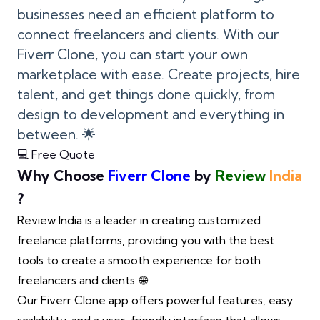
businesses need an efficient platform to
connect freelancers and clients. With our
Fiverr Clone, you can start your own
marketplace with ease. Create projects, hire
talent, and get things done quickly, from
design to development and everything in
between. 🌟
💻 Free Quote
Why Choose
Fiverr Clone
by
Review
India
?
Review India is a leader in creating customized
freelance platforms, providing you with the best
tools to create a smooth experience for both
freelancers and clients. 🌐
Our Fiverr Clone app offers powerful features, easy