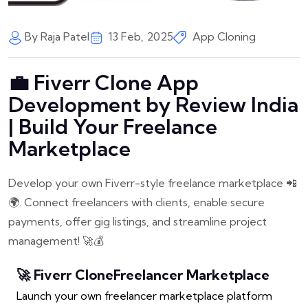
By Raja Patel
13 Feb, 2025
App Cloning
💼 Fiverr Clone App
Development by Review India
| Build Your Freelance
Marketplace
Develop your own Fiverr-style freelance marketplace 📲
🌍. Connect freelancers with clients, enable secure
payments, offer gig listings, and streamline project
management! 🚀💰
🚀 Fiverr Clone
Freelancer Marketplace
Launch your own freelancer marketplace platform