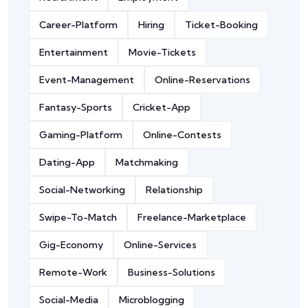
Career-Platform
Hiring
Ticket-Booking
Entertainment
Movie-Tickets
Event-Management
Online-Reservations
Fantasy-Sports
Cricket-App
Gaming-Platform
Online-Contests
Dating-App
Matchmaking
Social-Networking
Relationship
Swipe-To-Match
Freelance-Marketplace
Gig-Economy
Online-Services
Remote-Work
Business-Solutions
Social-Media
Microblogging