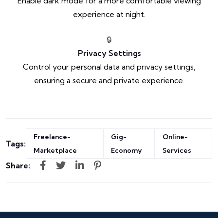
Enable dark mode for a more comfortable viewing
experience at night.
🔒
Privacy Settings
Control your personal data and privacy settings,
ensuring a secure and private experience.
Freelance-
Gig-
Online-
Tags:
Marketplace
Economy
Services
Share: