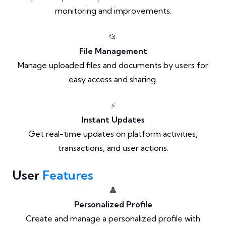
monitoring and improvements.
📂
File Management
Manage uploaded files and documents by users for
easy access and sharing.
⚡
Instant Updates
Get real-time updates on platform activities,
transactions, and user actions.
User
Features
👤
Personalized Profile
Create and manage a personalized profile with