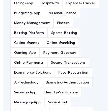
Dining-App
Hospitality
Expense-Tracker
Budgeting-App
Personal-Finance
Money-Management
Fintech
Betting-Platform
Sports-Betting
Casino-Games
Online-Gambling
Gaming-App
Payment-Gateway
Online-Payments
Secure-Transactions
Ecommerce-Solutions
Face-Recognition
AI-Technology
Biometric-Authentication
Security-App
Identity-Verification
Messaging-App
Social-Chat