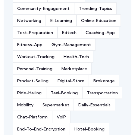
Community-Engagement
Trending-Topics
Networking
E-Learning
Online-Education
Test-Preparation
Edtech
Coaching-App
Fitness-App
Gym-Management
Workout-Tracking
Health-Tech
Personal-Training
Marketplace
Product-Selling
Digital-Store
Brokerage
Ride-Hailing
Taxi-Booking
Transportation
Mobility
Supermarket
Daily-Essentials
Chat-Platform
VoIP
End-To-End-Encryption
Hotel-Booking