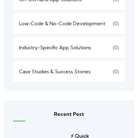
Low-Code & No-Code Development
(0)
Industry-Specific App Solutions
(0)
Case Studies & Success Stories
(0)
Recent Post
⚡ Quick