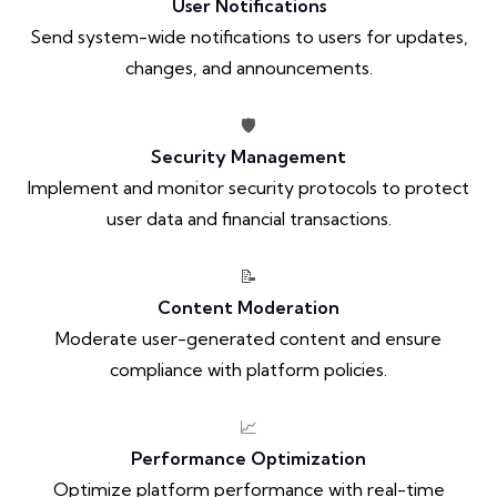
User Notifications
Send system-wide notifications to users for updates,
changes, and announcements.
🛡️
Security Management
Implement and monitor security protocols to protect
user data and financial transactions.
📝
Content Moderation
Moderate user-generated content and ensure
compliance with platform policies.
📈
Performance Optimization
Optimize platform performance with real-time