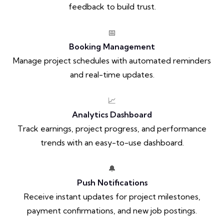
feedback to build trust.
📅
Booking Management
Manage project schedules with automated reminders
and real-time updates.
📈
Analytics Dashboard
Track earnings, project progress, and performance
trends with an easy-to-use dashboard.
🔔
Push Notifications
Receive instant updates for project milestones,
payment confirmations, and new job postings.