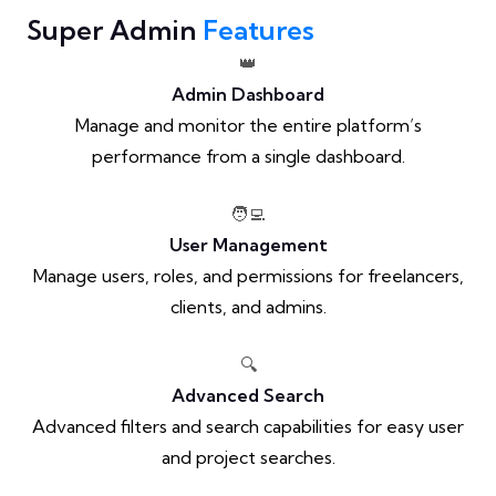
Super Admin
Features
👑
Admin Dashboard
Manage and monitor the entire platform’s
performance from a single dashboard.
🧑‍💻
User Management
Manage users, roles, and permissions for freelancers,
clients, and admins.
🔍
Advanced Search
Advanced filters and search capabilities for easy user
and project searches.