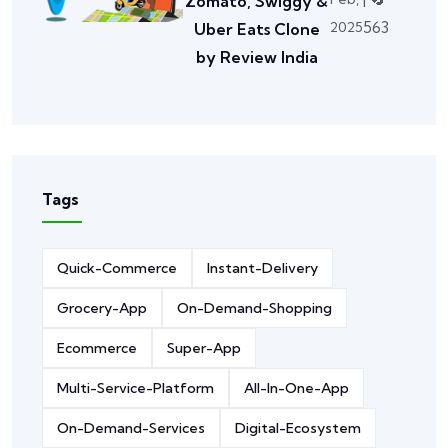
Zomato, Swiggy &
563
2025
Uber Eats Clone
by Review India
Tags
Quick-Commerce
Instant-Delivery
Grocery-App
On-Demand-Shopping
Ecommerce
Super-App
Multi-Service-Platform
All-In-One-App
On-Demand-Services
Digital-Ecosystem