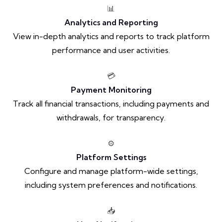
📊
Analytics and Reporting
View in-depth analytics and reports to track platform
performance and user activities.
💳
Payment Monitoring
Track all financial transactions, including payments and
withdrawals, for transparency.
⚙️
Platform Settings
Configure and manage platform-wide settings,
including system preferences and notifications.
📥