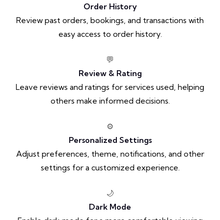
Order History
Review past orders, bookings, and transactions with
easy access to order history.
💬
Review & Rating
Leave reviews and ratings for services used, helping
others make informed decisions.
⚙️
Personalized Settings
Adjust preferences, theme, notifications, and other
settings for a customized experience.
🌙
Dark Mode