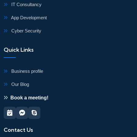
IT Consultancy
App Development
Cyber Security
Quick Links
Business profile
Our Blog
Book a meeting!
Contact Us