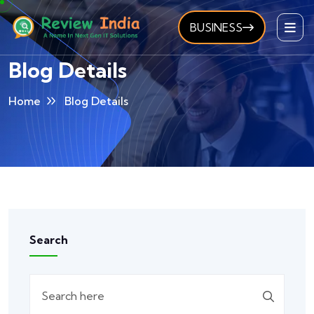
BUSINESS
Blog Details
Home
Blog Details
Search