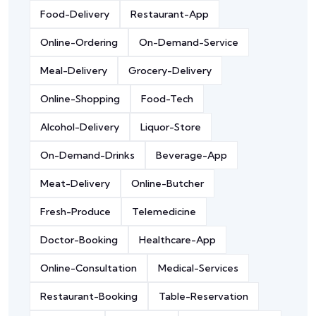
Food-Delivery
Restaurant-App
Online-Ordering
On-Demand-Service
Meal-Delivery
Grocery-Delivery
Online-Shopping
Food-Tech
Alcohol-Delivery
Liquor-Store
On-Demand-Drinks
Beverage-App
Meat-Delivery
Online-Butcher
Fresh-Produce
Telemedicine
Doctor-Booking
Healthcare-App
Online-Consultation
Medical-Services
Restaurant-Booking
Table-Reservation