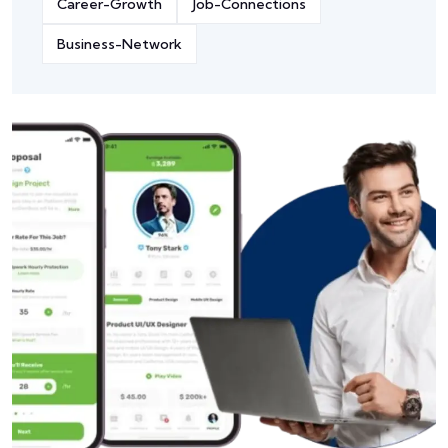
Career-Growth
Job-Connections
Business-Network