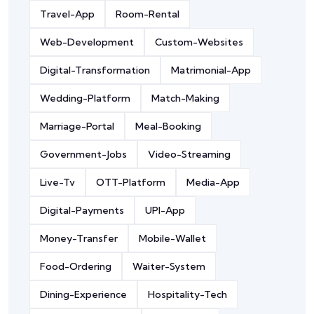
Travel-App
Room-Rental
Web-Development
Custom-Websites
Digital-Transformation
Matrimonial-App
Wedding-Platform
Match-Making
Marriage-Portal
Meal-Booking
Government-Jobs
Video-Streaming
Live-Tv
OTT-Platform
Media-App
Digital-Payments
UPI-App
Money-Transfer
Mobile-Wallet
Food-Ordering
Waiter-System
Dining-Experience
Hospitality-Tech