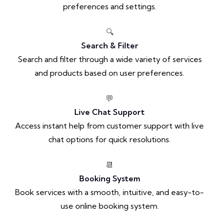
preferences and settings.
🔍
Search & Filter
Search and filter through a wide variety of services
and products based on user preferences.
💬
Live Chat Support
Access instant help from customer support with live
chat options for quick resolutions.
📆
Booking System
Book services with a smooth, intuitive, and easy-to-
use online booking system.