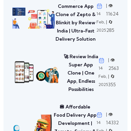
| 👁️
Commerce App
11624
14
Clone of Zepto &
| 🔄
Feb,
Blinkit by Review
285
2025
India | Ultra-Fast
Delivery Solution
🚀 Review India
| 👁️
Super App
2563
14
Clone | One
| 🔄
Feb,
App, Endless
355
2025
Possibilities
🍔 Affordable
| 👁️
Food Delivery App
14332
14
Development |
| 🔄
Feb,