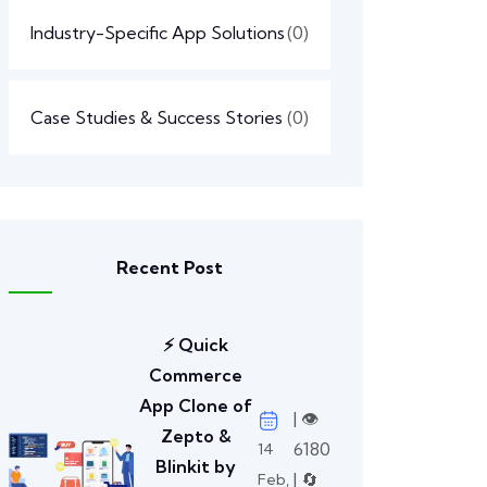
Industry-Specific App Solutions
(0)
Case Studies & Success Stories
(0)
Recent Post
⚡ Quick
Commerce
App Clone of
| 👁️
Zepto &
6180
14
Blinkit by
| 🔄
Feb,