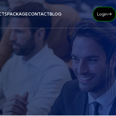
CTS
PACKAGE
CONTACT
BLOG
Login