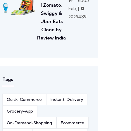
6505
14
| Zomato,
| 🔄
Feb,
Swiggy &
489
2025
Uber Eats
Clone by
Review India
Tags
Quick-Commerce
Instant-Delivery
Grocery-App
On-Demand-Shopping
Ecommerce