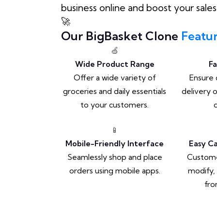
business online and boost your sales
🚀
Our BigBasket Clone
Featu
🍏
Wide Product Range
Fa
Offer a wide variety of
Ensure 
groceries and daily essentials
delivery 
to your customers.
📱
Mobile-Friendly Interface
Easy C
Seamlessly shop and place
Customer
orders using mobile apps.
modify,
fro