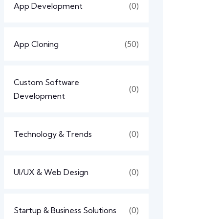
App Development
(0)
App Cloning
(50)
Custom Software
(0)
Development
Technology & Trends
(0)
UI/UX & Web Design
(0)
Startup & Business Solutions
(0)