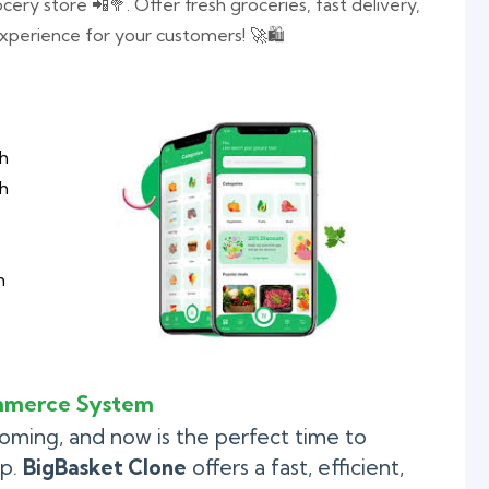
ry store 📲🥦. Offer fresh groceries, fast delivery,
perience for your customers! 🚀🛍️
th
ch
h
mmerce System
ooming, and now is the perfect time to
pp.
BigBasket Clone
offers a fast, efficient,