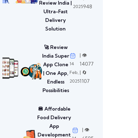
Review India |
948
2025
Ultra-Fast
Delivery
Solution
🚀 Review
| 👁️
India Super
14077
14
App Clone
| 🔄
Feb,
| One App,
1107
2025
Endless
Possibilities
🍔 Affordable
Food Delivery
App
| 👁️
Development