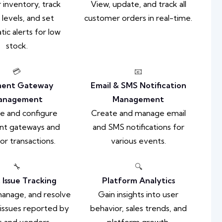
 inventory, track
View, update, and track all
 levels, and set
customer orders in real-time.
ic alerts for low
stock.
💳
📧
ent Gateway
Email & SMS Notification
anagement
Management
e and configure
Create and manage email
t gateways and
and SMS notifications for
or transactions.
various events.
🔧
🔍
 Issue Tracking
Platform Analytics
 manage, and resolve
Gain insights into user
issues reported by
behavior, sales trends, and
s and vendors.
platform growth.