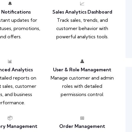
🔔
📈
 Notifications
Sales Analytics Dashboard
stant updates for
Track sales, trends, and
tuses, promotions,
customer behavior with
and offers.
powerful analytics tools.
📊
👤
ced Analytics
User & Role Management
ailed reports on
Manage customer and admin
 sales, customer
roles with detailed
s, and business
permissions control.
rformance.
📦
📅
ory Management
Order Management