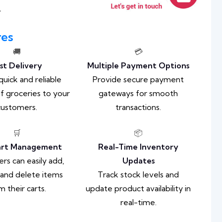
.
res
🚚
💳
st Delivery
Multiple Payment Options
quick and reliable
Provide secure payment
of groceries to your
gateways for smooth
customers.
transactions.
🛒
📦
art Management
Real-Time Inventory
s can easily add,
Updates
 and delete items
Track stock levels and
m their carts.
update product availability in
real-time.