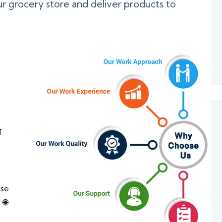
r grocery store and deliver products to

ase
 🌐