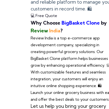
and reliable platform to manage you
customers in record time. 🛍️
💻 Free Quote
Why Choose
BigBasket Clone
by
Review
India
?
Review India is a top e-commerce app
development company, specializing in
creating powerful grocery solutions. Our
BigBasket Clone platform helps businesses
grow by enhancing operational efficiency. 
With customizable features and seamless
integration, your customers will enjoy an
intuitive online shopping experience. 🛍️
Launch your online grocery business with e
and offer the best deals to your customers.
Let us help you bring your grocery