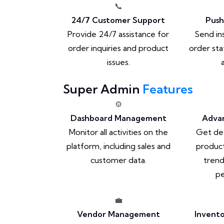
📞
24/7 Customer Support
Push
Provide 24/7 assistance for
Send in
order inquiries and product
order sta
issues.
Super Admin
Features
⚙️
Dashboard Management
Advan
Monitor all activities on the
Get det
platform, including sales and
product
customer data.
trend
pe
💼
Vendor Management
Invent