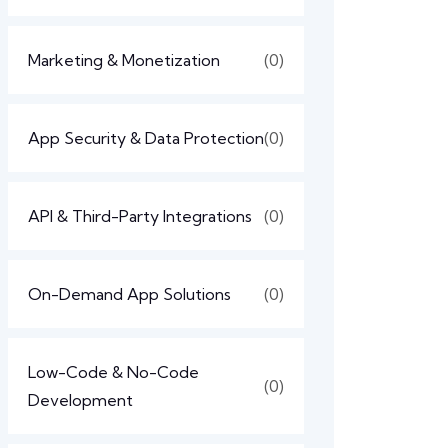
Marketing & Monetization
(0)
App Security & Data Protection
(0)
API & Third-Party Integrations
(0)
On-Demand App Solutions
(0)
Low-Code & No-Code
(0)
Development