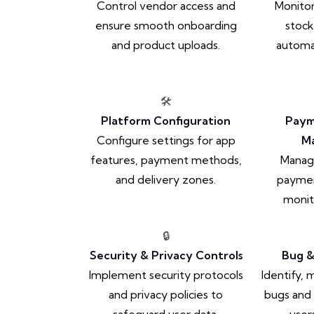
Control vendor access and
Monitor
ensure smooth onboarding
stock
and product uploads.
automat
🛠️
Platform Configuration
Paym
Configure settings for app
M
features, payment methods,
Manag
and delivery zones.
paymen
monit
🔒
Security & Privacy Controls
Bug &
Implement security protocols
Identify,
and privacy policies to
bugs and 
safeguard user data.
user