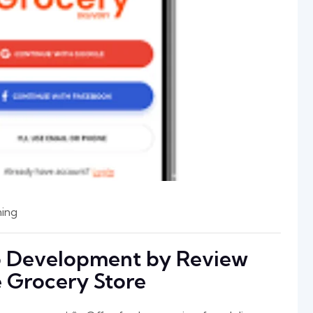
ing
p Development by Review
ne Grocery Store