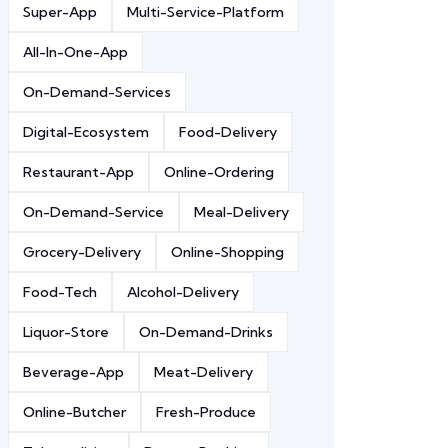
Super-App
Multi-Service-Platform
All-In-One-App
On-Demand-Services
Digital-Ecosystem
Food-Delivery
Restaurant-App
Online-Ordering
On-Demand-Service
Meal-Delivery
Grocery-Delivery
Online-Shopping
Food-Tech
Alcohol-Delivery
Liquor-Store
On-Demand-Drinks
Beverage-App
Meat-Delivery
Online-Butcher
Fresh-Produce