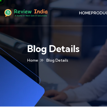
HOME
PRODU
Blog Details
Home
Blog Details