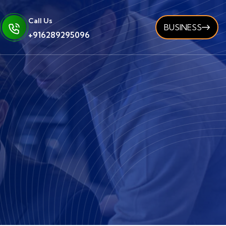
Call Us
BUSINESS
+916289295096