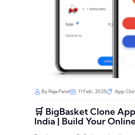
By Raja Patel
11 Feb, 2025
App Clon
🛒 BigBasket Clone Ap
India | Build Your Onli