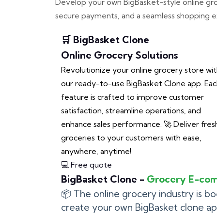
Develop your own BigBasket-style online groce
secure payments, and a seamless shopping ex
🛒 BigBasket Clone
Online Grocery Solutions
Revolutionize your online grocery store wi
our ready-to-use BigBasket Clone app. Ea
feature is crafted to improve customer
satisfaction, streamline operations, and
enhance sales performance. 🚀 Deliver fres
groceries to your customers with ease,
anywhere, anytime!
💻 Free quote
BigBasket Clone -
Grocery E-co
📦 The online grocery industry is b
create your own BigBasket clone a