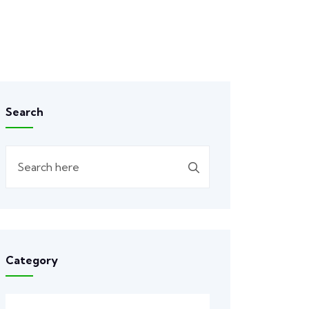
Search
Category