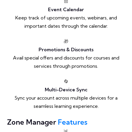
📅
Event Calendar
Keep track of upcoming events, webinars, and
important dates through the calendar.
🎁
Promotions & Discounts
Avail special offers and discounts for courses and
services through promotions.
🔄
Multi-Device Sync
Sync your account across multiple devices for a
seamless learning experience.
Zone Manager
Features
📊