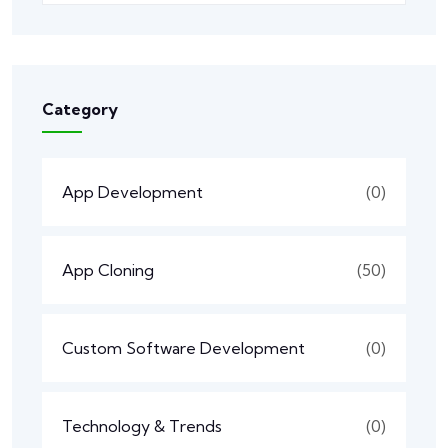
Category
App Development
(0)
App Cloning
(50)
Custom Software Development
(0)
Technology & Trends
(0)