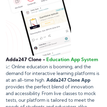
Adda247 Clone -
Education App System
📈 Online education is booming, and the
demand for interactive learning platforms is
at an all-time high.
Adda247 Clone App
provides the perfect blend of innovation
and accessibility. From live classes to mock
tests, our platform is tailored to meet the
needs of students and educators alike.