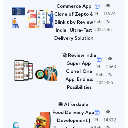
| 👁️
Commerce App
11624
14
Clone of Zepto &
| 🔄
Feb,
Blinkit by Review
285
2025
India | Ultra-Fast
Delivery Solution
🚀 Review India
| 👁️
Super App
2563
14
Clone | One
| 🔄
Feb,
App, Endless
355
2025
Possibilities
🍔 Affordable
| 👁️
Food Delivery App
14332
14
Development |
| 🔄
Feb,