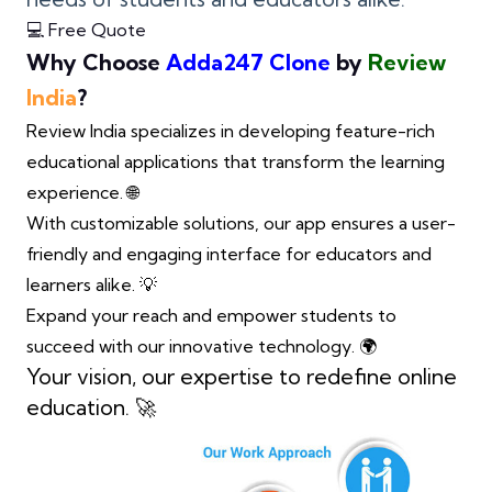
💻 Free Quote
Why Choose
Adda247 Clone
by
Review
India
?
Review India specializes in developing feature-rich
educational applications that transform the learning
experience. 🌐
With customizable solutions, our app ensures a user-
friendly and engaging interface for educators and
learners alike. 💡
Expand your reach and empower students to
succeed with our innovative technology. 🌍
Your vision, our expertise to redefine online
education. 🚀