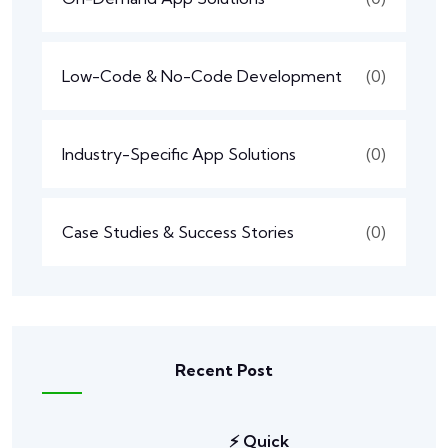
Low-Code & No-Code Development
(0)
Industry-Specific App Solutions
(0)
Case Studies & Success Stories
(0)
Recent Post
⚡ Quick