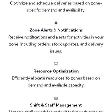
Optimize and schedule deliveries based on zone-
specific demand and availability.
🔔
Zone Alerts & Notifications
Receive notifications and alerts for activities in your
zone, including orders, stock updates, and delivery
issues.
💡
Resource Optimization
Efficiently allocate resources to zones based on
demand and available capacity.
📅
Shift & Staff Management
Manage staff schedules and shifts for each zone to