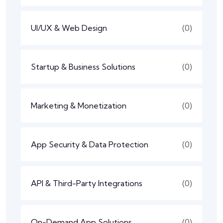
UI/UX & Web Design
(0)
Startup & Business Solutions
(0)
Marketing & Monetization
(0)
App Security & Data Protection
(0)
API & Third-Party Integrations
(0)
On-Demand App Solutions
(0)