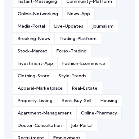
Instant-Messaging
Community-Platform
Online-Networking
News-App
Media-Portal
Live-Updates
Journalism
Breaking-News
Trading-Platform
Stock-Market
Forex-Trading
Investment-App
Fashion-Ecommerce
Clothing-Store
Style-Trends
Apparel-Marketplace
Real-Estate
Property-Listing
Rent-Buy-Sell
Housing
Apartment-Management
Online-Pharmacy
Doctor-Consultation
Job-Portal
Recruitment
Employment