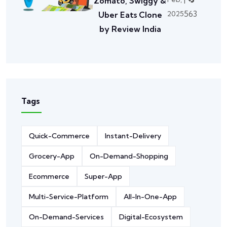
Zomato, Swiggy &
563
2025
Uber Eats Clone
by Review India
Tags
Quick-Commerce
Instant-Delivery
Grocery-App
On-Demand-Shopping
Ecommerce
Super-App
Multi-Service-Platform
All-In-One-App
On-Demand-Services
Digital-Ecosystem