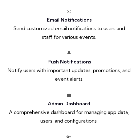
📧
Email Notifications
Send customized email notifications to users and
staff for various events.
🔔
Push Notifications
Notify users with important updates, promotions, and
event alerts.
💼
Admin Dashboard
A comprehensive dashboard for managing app data,
users, and configurations.
🔑