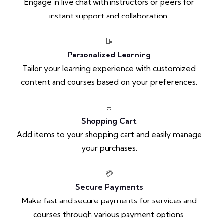
Engage in live chat with instructors or peers for
instant support and collaboration.
📝
Personalized Learning
Tailor your learning experience with customized
content and courses based on your preferences.
🛒
Shopping Cart
Add items to your shopping cart and easily manage
your purchases.
💳
Secure Payments
Make fast and secure payments for services and
courses through various payment options.