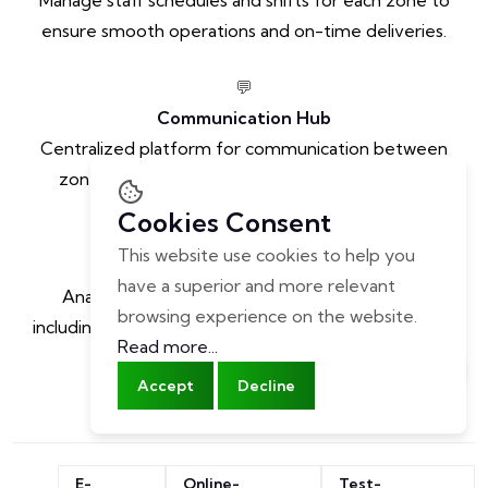
ensure smooth operations and on-time deliveries.
💬
Communication Hub
Centralized platform for communication between
zone managers, staff, and other stakeholders.
Cookies Consent
📈
This website use cookies to help you
Performance Analytics
have a superior and more relevant
Analyze performance metrics for each zone,
browsing experience on the website.
including order volume, delivery time, and customer
Read more...
satisfaction.
Accept
Decline
E-
Online-
Test-