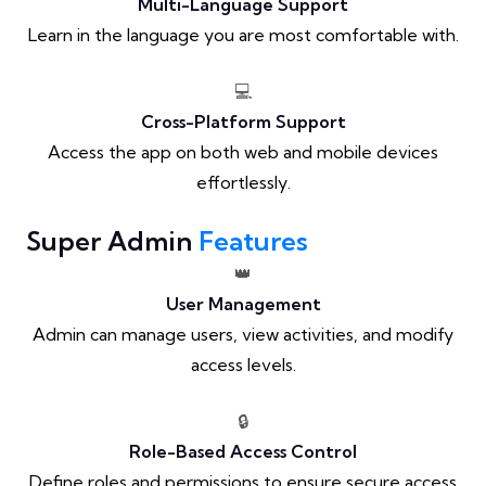
Multi-Language Support
Learn in the language you are most comfortable with.
💻
Cross-Platform Support
Access the app on both web and mobile devices
effortlessly.
Super Admin
Features
👑
User Management
Admin can manage users, view activities, and modify
access levels.
🔒
Role-Based Access Control
Define roles and permissions to ensure secure access