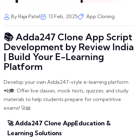
By Raja Patel
13 Feb, 2025
App Cloning
📚 Adda247 Clone App Script
Development by Review India
| Build Your E-Learning
Platform
Develop your own Adda247-style e-learning platform
📲🎓. Offer live classes, mock tests, quizzes, and study
materials to help students prepare for competitive
exams! 🚀📖
🚀 Adda247 Clone App
Education &
Learning Solutions