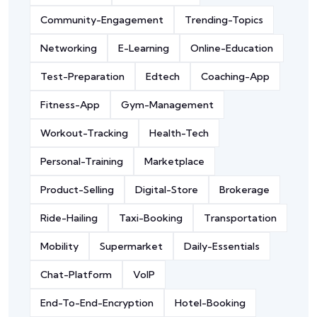
Community-Engagement
Trending-Topics
Networking
E-Learning
Online-Education
Test-Preparation
Edtech
Coaching-App
Fitness-App
Gym-Management
Workout-Tracking
Health-Tech
Personal-Training
Marketplace
Product-Selling
Digital-Store
Brokerage
Ride-Hailing
Taxi-Booking
Transportation
Mobility
Supermarket
Daily-Essentials
Chat-Platform
VoIP
End-To-End-Encryption
Hotel-Booking