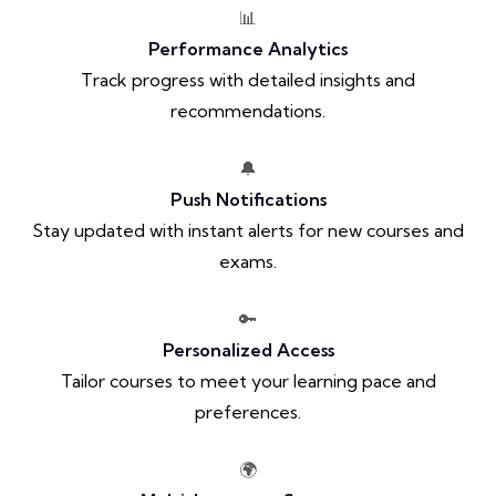
📊
Performance Analytics
Track progress with detailed insights and
recommendations.
🔔
Push Notifications
Stay updated with instant alerts for new courses and
exams.
🔑
Personalized Access
Tailor courses to meet your learning pace and
preferences.
🌍