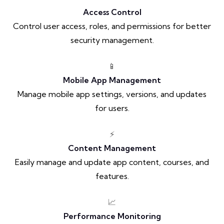
Access Control
Control user access, roles, and permissions for better
security management.
📱
Mobile App Management
Manage mobile app settings, versions, and updates
for users.
⚡
Content Management
Easily manage and update app content, courses, and
features.
📈
Performance Monitoring