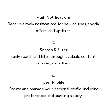
📱
Push Notifications
Receive timely notifications for new courses, special
offers, and updates.
🔍
Search & Filter
Easily search and filter through available content,
courses, and offers.
👥
User Profile
Create and manage your personal profile, including
preferences and learning history.