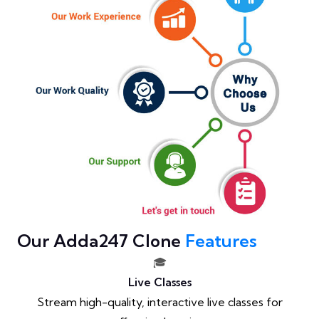
Our Adda247 Clone
Features
🎓
Live Classes
Stream high-quality, interactive live classes for