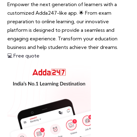
Empower the next generation of learners with a
customized Adda247-like app. 🌟 From exam
preparation to online learning, our innovative
platform is designed to provide a seamless and
engaging experience. Transform your education
business and help students achieve their dreams.
💻 Free quote