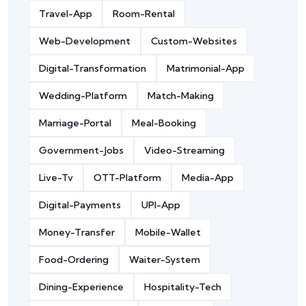
Travel-App
Room-Rental
Web-Development
Custom-Websites
Digital-Transformation
Matrimonial-App
Wedding-Platform
Match-Making
Marriage-Portal
Meal-Booking
Government-Jobs
Video-Streaming
Live-Tv
OTT-Platform
Media-App
Digital-Payments
UPI-App
Money-Transfer
Mobile-Wallet
Food-Ordering
Waiter-System
Dining-Experience
Hospitality-Tech