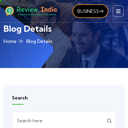
BUSINESS
Blog Details
Home
Blog Details
Search