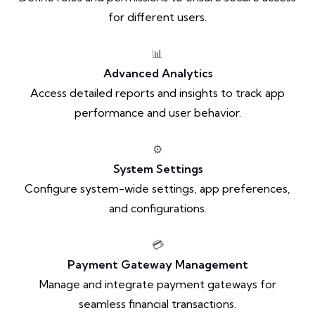
for different users.
📊
Advanced Analytics
Access detailed reports and insights to track app
performance and user behavior.
⚙️
System Settings
Configure system-wide settings, app preferences,
and configurations.
💳
Payment Gateway Management
Manage and integrate payment gateways for
seamless financial transactions.