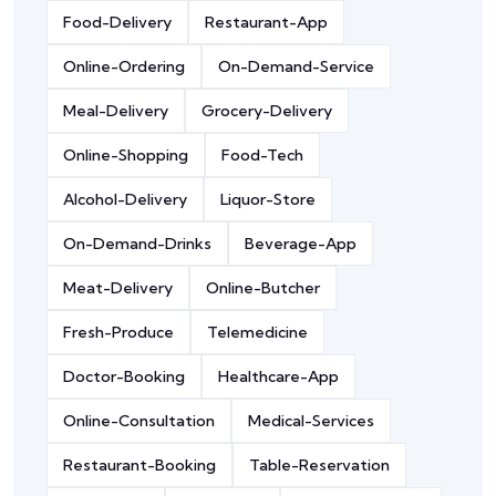
Food-Delivery
Restaurant-App
Online-Ordering
On-Demand-Service
Meal-Delivery
Grocery-Delivery
Online-Shopping
Food-Tech
Alcohol-Delivery
Liquor-Store
On-Demand-Drinks
Beverage-App
Meat-Delivery
Online-Butcher
Fresh-Produce
Telemedicine
Doctor-Booking
Healthcare-App
Online-Consultation
Medical-Services
Restaurant-Booking
Table-Reservation