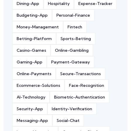
Dining-App
Hospitality
Expense-Tracker
Budgeting-App
Personal-Finance
Money-Management
Fintech
Betting-Platform
Sports-Betting
Casino-Games
Online-Gambling
Gaming-App
Payment-Gateway
Online-Payments
Secure-Transactions
Ecommerce-Solutions
Face-Recognition
AI-Technology
Biometric-Authentication
Security-App
Identity-Verification
Messaging-App
Social-Chat