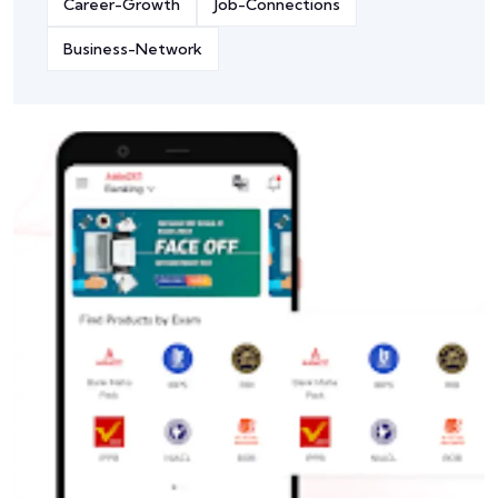
Career-Growth
Job-Connections
Business-Network