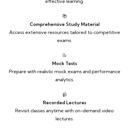
effective learning.
📚
Comprehensive Study Material
Access extensive resources tailored to competitive
exams.
📝
Mock Tests
Prepare with realistic mock exams and performance
analytics.
📹
Recorded Lectures
Revisit classes anytime with on-demand video
lectures.