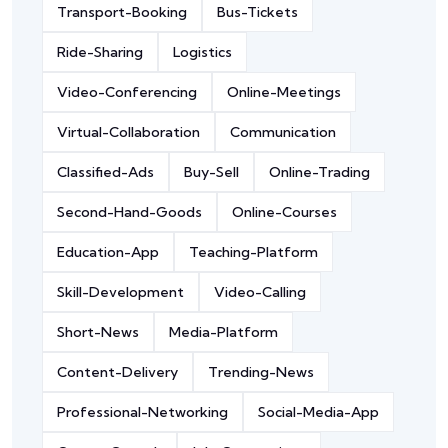
Transport-Booking
Bus-Tickets
Ride-Sharing
Logistics
Video-Conferencing
Online-Meetings
Virtual-Collaboration
Communication
Classified-Ads
Buy-Sell
Online-Trading
Second-Hand-Goods
Online-Courses
Education-App
Teaching-Platform
Skill-Development
Video-Calling
Short-News
Media-Platform
Content-Delivery
Trending-News
Professional-Networking
Social-Media-App