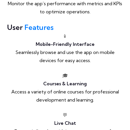
Monitor the app’s performance with metrics and KPIs
to optimize operations.
User
Features
📱
Mobile-Friendly Interface
Seamlessly browse and use the app on mobile
devices for easy access.
🎓
Courses & Learning
Access a variety of online courses for professional
development and learning.
💬
Live Chat