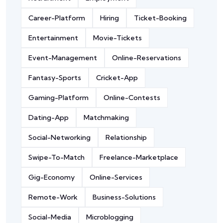
Career-Platform
Hiring
Ticket-Booking
Entertainment
Movie-Tickets
Event-Management
Online-Reservations
Fantasy-Sports
Cricket-App
Gaming-Platform
Online-Contests
Dating-App
Matchmaking
Social-Networking
Relationship
Swipe-To-Match
Freelance-Marketplace
Gig-Economy
Online-Services
Remote-Work
Business-Solutions
Social-Media
Microblogging