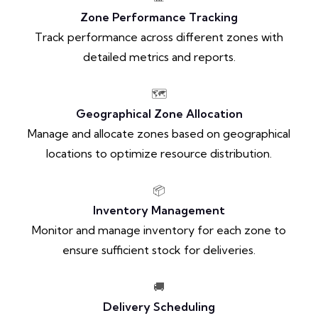
Zone Performance Tracking
Track performance across different zones with
detailed metrics and reports.
🗺️
Geographical Zone Allocation
Manage and allocate zones based on geographical
locations to optimize resource distribution.
📦
Inventory Management
Monitor and manage inventory for each zone to
ensure sufficient stock for deliveries.
🚚
Delivery Scheduling