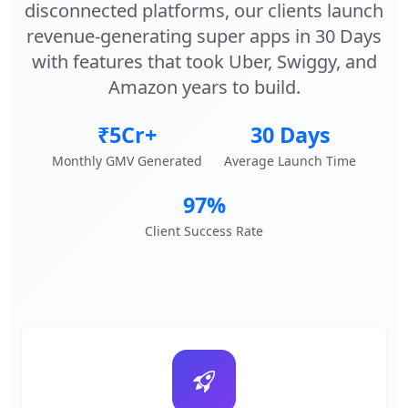
disconnected platforms, our clients launch
revenue-generating super apps in 30 Days
with features that took Uber, Swiggy, and
Amazon years to build.
₹5Cr+
30 Days
Monthly GMV Generated
Average Launch Time
97%
Client Success Rate