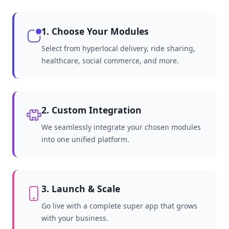
1. Choose Your Modules
Select from hyperlocal delivery, ride sharing,
healthcare, social commerce, and more.
2. Custom Integration
We seamlessly integrate your chosen modules
into one unified platform.
3. Launch & Scale
Go live with a complete super app that grows
with your business.