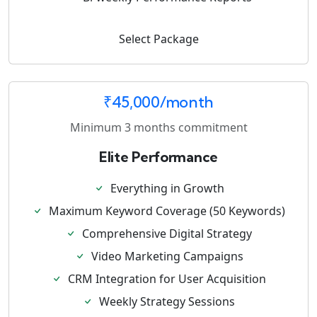
Select Package
₹45,000/month
Minimum 3 months commitment
Elite Performance
Everything in Growth
Maximum Keyword Coverage (50 Keywords)
Comprehensive Digital Strategy
Video Marketing Campaigns
CRM Integration for User Acquisition
Weekly Strategy Sessions