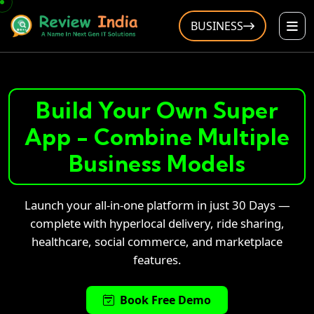
BUSINESS
Build Your Own Super
App - Combine Multiple
Business Models
Launch your all-in-one platform in just 30 Days —
complete with hyperlocal delivery, ride sharing,
healthcare, social commerce, and marketplace
features.
Book Free Demo