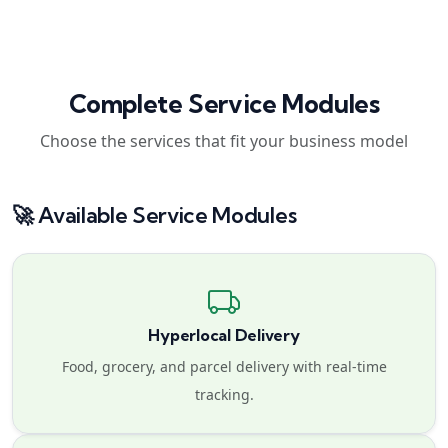
Complete Service Modules
Choose the services that fit your business model
🚀 Available Service Modules
Hyperlocal Delivery
Food, grocery, and parcel delivery with real-time
tracking.