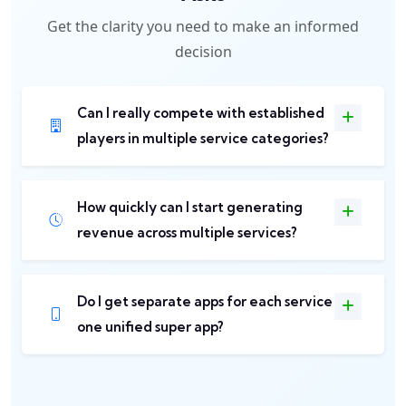
Get the clarity you need to make an informed
decision
Can I really compete with established
players in multiple service categories?
How quickly can I start generating
revenue across multiple services?
Do I get separate apps for each service or
one unified super app?