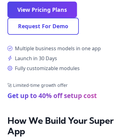
View Pricing Plans
Request For Demo
Multiple business models in one app
Launch in 30 Days
Fully customizable modules
🚀 Limited-time growth offer
Get up to 40% off setup cost
How We Build Your Super
App