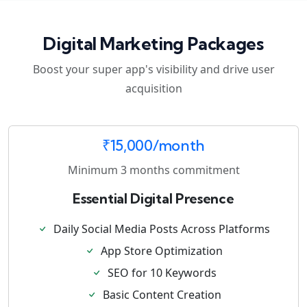
Digital Marketing Packages
Boost your super app's visibility and drive user
acquisition
₹15,000/month
Minimum 3 months commitment
Essential Digital Presence
Daily Social Media Posts Across Platforms
App Store Optimization
SEO for 10 Keywords
Basic Content Creation