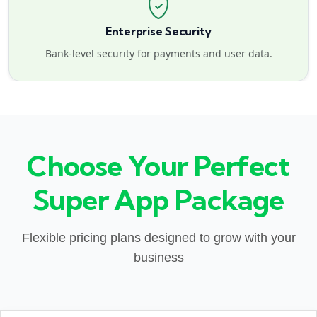
Enterprise Security
Bank-level security for payments and user data.
Choose Your Perfect
Super App Package
Flexible pricing plans designed to grow with your
business