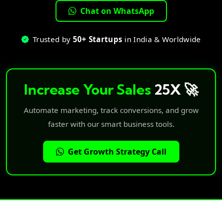
Chat on WhatsApp
Trusted by
50+ Startups
in India & Worldwide
Increase Your Sales
25X 🚀
Automate marketing, track conversions, and grow
faster with our smart business tools.
Get Growth Strategy Call