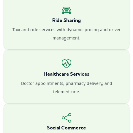
Ride Sharing
Taxi and ride services with dynamic pricing and driver
management.
Healthcare Services
Doctor appointments, pharmacy delivery, and
telemedicine.
Social Commerce