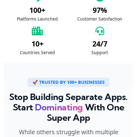
100+
97%
Platforms Launched
Customer Satisfaction
10+
24/7
Countries Served
Support
🚀 TRUSTED BY 100+ BUSINESSES
Stop Building Separate Apps.
Start
Dominating
With One
Super App
While others struggle with multiple