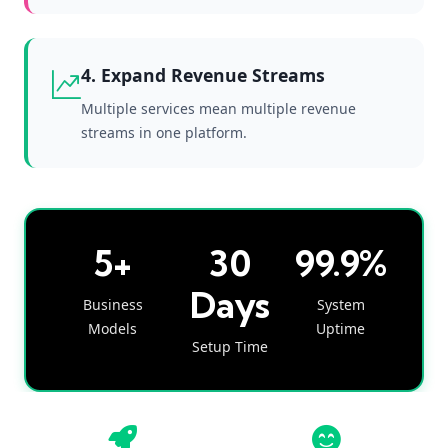
4. Expand Revenue Streams
Multiple services mean multiple revenue
streams in one platform.
5+
30
99.9%
Days
Business
System
Models
Uptime
Setup Time