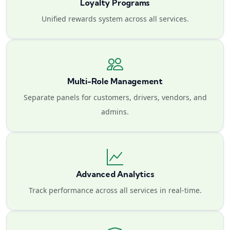
Loyalty Programs
Unified rewards system across all services.
Multi-Role Management
Separate panels for customers, drivers, vendors, and
admins.
Advanced Analytics
Track performance across all services in real-time.