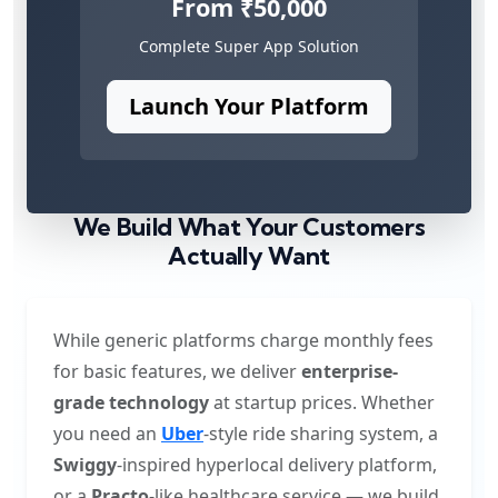
From ₹50,000
Complete Super App Solution
Launch Your Platform
We Build What Your Customers
Actually Want
While generic platforms charge monthly fees
for basic features, we deliver
enterprise-
grade technology
at startup prices. Whether
you need an
Uber
-style ride sharing system, a
Swiggy
-inspired hyperlocal delivery platform,
or a
Practo
-like healthcare service — we build