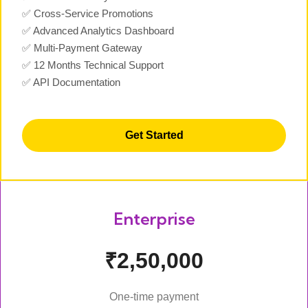
✅ Cross-Service Promotions
✅ Advanced Analytics Dashboard
✅ Multi-Payment Gateway
✅ 12 Months Technical Support
✅ API Documentation
Get Started
Enterprise
₹2,50,000
One-time payment