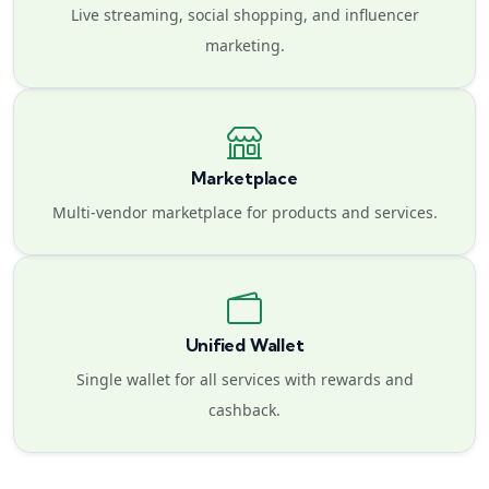
Live streaming, social shopping, and influencer
marketing.
Marketplace
Multi-vendor marketplace for products and services.
Unified Wallet
Single wallet for all services with rewards and
cashback.