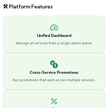
🛠️ Platform Features
Unified Dashboard
Manage all services from a single admin panel.
Cross-Service Promotions
Run promotions that work across multiple services.