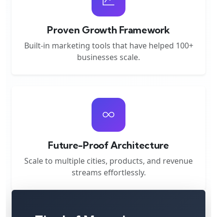
Proven Growth Framework
Built-in marketing tools that have helped 100+
businesses scale.
Future-Proof Architecture
Scale to multiple cities, products, and revenue
streams effortlessly.