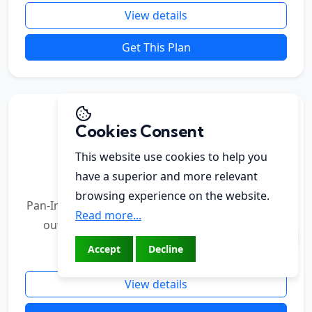
View details
Get This Plan
Elite PR Pack
Cookies Consent
For established brands & broader reach
This website use cookies to help you
₹49,000
have a superior and more relevant
browsing experience on the website.
Pan-India digital coverage with stronger editorial
Read more...
outreach, advanced analytics, and optional
interview slots.
Accept
Decline
View details