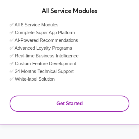
All Service Modules
✅ All 6 Service Modules
✅ Complete Super App Platform
✅ AI-Powered Recommendations
✅ Advanced Loyalty Programs
✅ Real-time Business Intelligence
✅ Custom Feature Development
✅ 24 Months Technical Support
✅ White-label Solution
Get Started