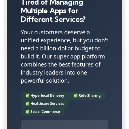
Tired of Managing
Multiple Apps for
Different Services?
Your customers deserve a
unified experience, but you don't
need a billion-dollar budget to
build it. Our super app platform
combines the best features of
industry leaders into one
powerful solution.
✅ Hyperlocal Delivery
✅ Ride Sharing
✅ Healthcare Services
✅ Social Commerce