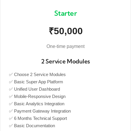
Starter
₹50,000
One-time payment
2 Service Modules
✅ Choose 2 Service Modules
✅ Basic Super App Platform
✅ Unified User Dashboard
✅ Mobile-Responsive Design
✅ Basic Analytics Integration
✅ Payment Gateway Integration
✅ 6 Months Technical Support
✅ Basic Documentation