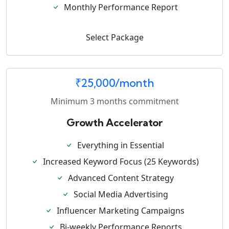
Monthly Performance Report
Select Package
₹25,000/month
Minimum 3 months commitment
Growth Accelerator
Everything in Essential
Increased Keyword Focus (25 Keywords)
Advanced Content Strategy
Social Media Advertising
Influencer Marketing Campaigns
Bi-weekly Performance Reports