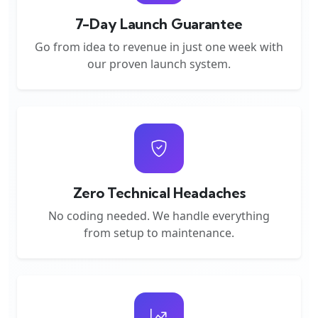
7-Day Launch Guarantee
Go from idea to revenue in just one week with
our proven launch system.
Zero Technical Headaches
No coding needed. We handle everything
from setup to maintenance.