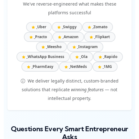
We've reverse-engineered what makes these
platforms successful
Uber
Swiggy
Zomato
Practo
Amazon
Flipkart
Meesho
Instagram
WhatsApp Business
Ola
Rapido
PharmEasy
NetMeds
1MG
We deliver legally distinct, custom-branded
solutions that replicate
winning features
— not
intellectual property.
Questions Every Smart Entrepreneur
Asks