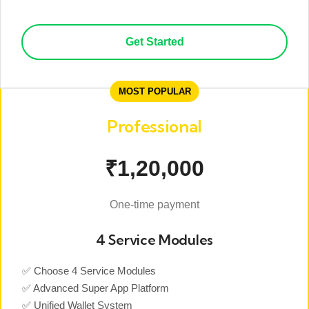
Get Started
MOST POPULAR
Professional
₹1,20,000
One-time payment
4 Service Modules
✅ Choose 4 Service Modules
✅ Advanced Super App Platform
✅ Unified Wallet System