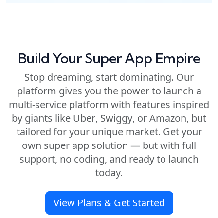
Build Your Super App Empire
Stop dreaming, start dominating. Our
platform gives you the power to launch a
multi-service platform with features inspired
by giants like
Uber
,
Swiggy
, or
Amazon
, but
tailored for your unique market. Get your
own
super app solution
— but with full
support, no coding, and ready to launch
today.
View Plans & Get Started