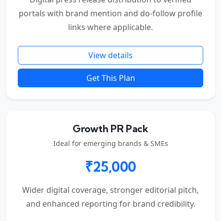
portals with brand mention and do-follow profile
links where applicable.
View details
Get This Plan
Growth PR Pack
Ideal for emerging brands & SMEs
₹25,000
Wider digital coverage, stronger editorial pitch,
and enhanced reporting for brand credibility.