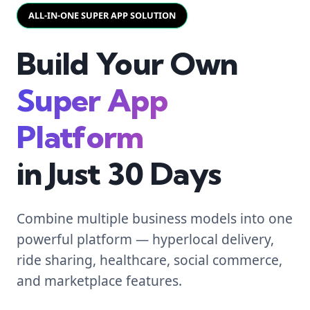
ALL-IN-ONE SUPER APP SOLUTION
Build Your Own
Super App
Platform
in Just 30 Days
Combine multiple business models into one
powerful platform — hyperlocal delivery,
ride sharing, healthcare, social commerce,
and marketplace features.