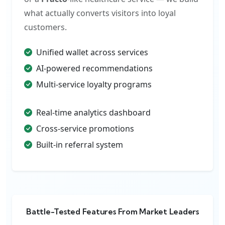
what actually converts visitors into loyal
customers.
Unified wallet across services
AI-powered recommendations
Multi-service loyalty programs
Real-time analytics dashboard
Cross-service promotions
Built-in referral system
Battle-Tested Features From Market Leaders