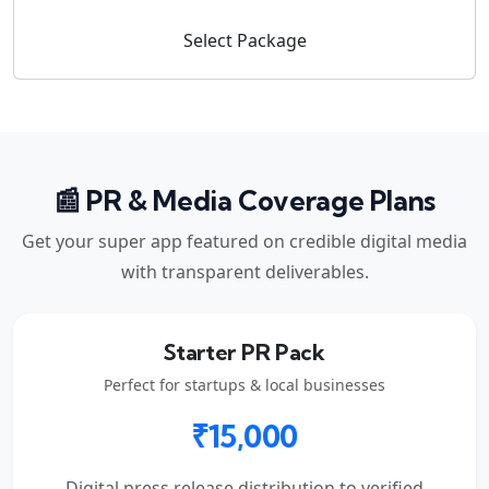
Select Package
📰 PR & Media Coverage Plans
Get your super app featured on credible digital media
with transparent deliverables.
Starter PR Pack
Perfect for startups & local businesses
₹15,000
Digital press release distribution to verified