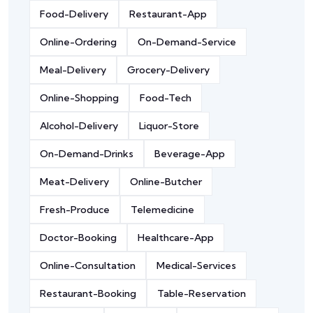
Food-Delivery
Restaurant-App
Online-Ordering
On-Demand-Service
Meal-Delivery
Grocery-Delivery
Online-Shopping
Food-Tech
Alcohol-Delivery
Liquor-Store
On-Demand-Drinks
Beverage-App
Meat-Delivery
Online-Butcher
Fresh-Produce
Telemedicine
Doctor-Booking
Healthcare-App
Online-Consultation
Medical-Services
Restaurant-Booking
Table-Reservation