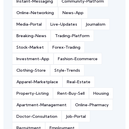
Instant-Messaging
Community-Platform
Online-Networking
News-App
Media-Portal
Live-Updates
Journalism
Breaking-News
Trading-Platform
Stock-Market
Forex-Trading
Investment-App
Fashion-Ecommerce
Clothing-Store
Style-Trends
Apparel-Marketplace
Real-Estate
Property-Listing
Rent-Buy-Sell
Housing
Apartment-Management
Online-Pharmacy
Doctor-Consultation
Job-Portal
Recruitment
Employment