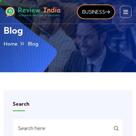
BUSINESS
Blog
Home
Blog
Search