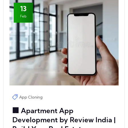
13
Feb
App Cloning
🏢 Apartment App
Development by Review India |