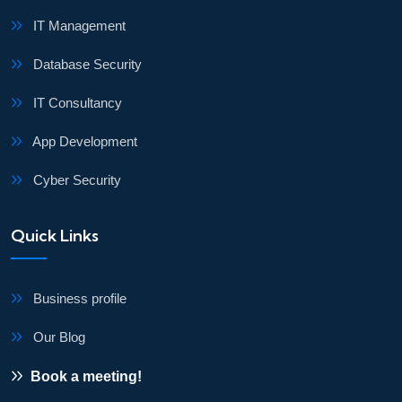
IT Management
Database Security
IT Consultancy
App Development
Cyber Security
Quick Links
Business profile
Our Blog
Book a meeting!