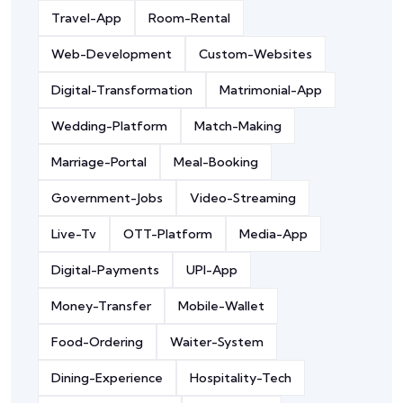
Travel-App
Room-Rental
Web-Development
Custom-Websites
Digital-Transformation
Matrimonial-App
Wedding-Platform
Match-Making
Marriage-Portal
Meal-Booking
Government-Jobs
Video-Streaming
Live-Tv
OTT-Platform
Media-App
Digital-Payments
UPI-App
Money-Transfer
Mobile-Wallet
Food-Ordering
Waiter-System
Dining-Experience
Hospitality-Tech