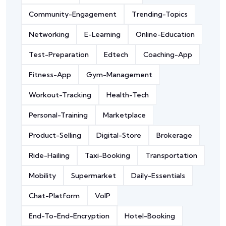
Community-Engagement
Trending-Topics
Networking
E-Learning
Online-Education
Test-Preparation
Edtech
Coaching-App
Fitness-App
Gym-Management
Workout-Tracking
Health-Tech
Personal-Training
Marketplace
Product-Selling
Digital-Store
Brokerage
Ride-Hailing
Taxi-Booking
Transportation
Mobility
Supermarket
Daily-Essentials
Chat-Platform
VoIP
End-To-End-Encryption
Hotel-Booking