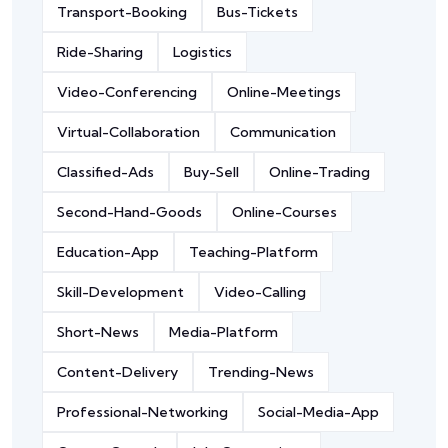
Transport-Booking
Bus-Tickets
Ride-Sharing
Logistics
Video-Conferencing
Online-Meetings
Virtual-Collaboration
Communication
Classified-Ads
Buy-Sell
Online-Trading
Second-Hand-Goods
Online-Courses
Education-App
Teaching-Platform
Skill-Development
Video-Calling
Short-News
Media-Platform
Content-Delivery
Trending-News
Professional-Networking
Social-Media-App