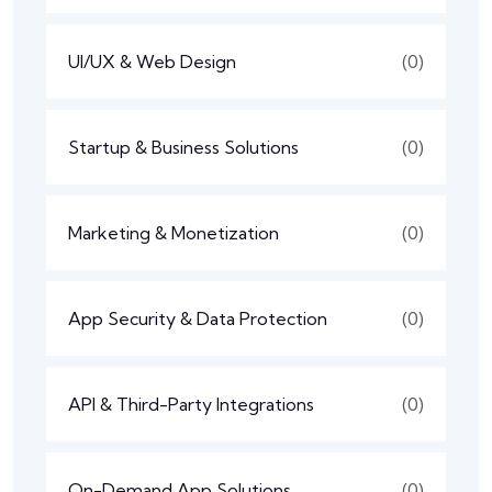
UI/UX & Web Design
(0)
Startup & Business Solutions
(0)
Marketing & Monetization
(0)
App Security & Data Protection
(0)
API & Third-Party Integrations
(0)
On-Demand App Solutions
(0)