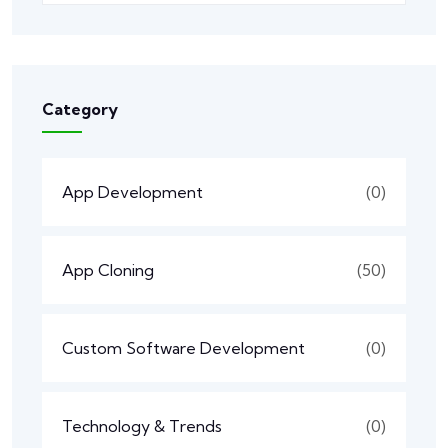
Category
App Development
(0)
App Cloning
(50)
Custom Software Development
(0)
Technology & Trends
(0)