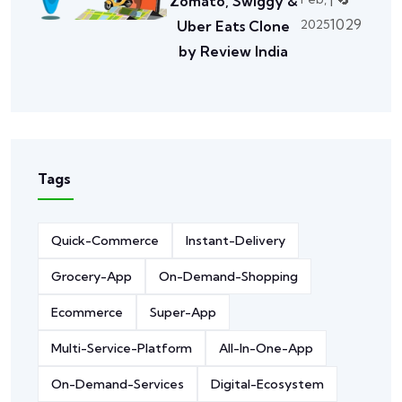
Zomato, Swiggy &
1029
2025
Uber Eats Clone
by Review India
Tags
Quick-Commerce
Instant-Delivery
Grocery-App
On-Demand-Shopping
Ecommerce
Super-App
Multi-Service-Platform
All-In-One-App
On-Demand-Services
Digital-Ecosystem