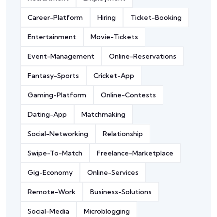
Career-Platform
Hiring
Ticket-Booking
Entertainment
Movie-Tickets
Event-Management
Online-Reservations
Fantasy-Sports
Cricket-App
Gaming-Platform
Online-Contests
Dating-App
Matchmaking
Social-Networking
Relationship
Swipe-To-Match
Freelance-Marketplace
Gig-Economy
Online-Services
Remote-Work
Business-Solutions
Social-Media
Microblogging