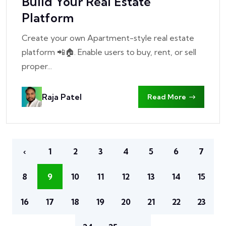
Build Your Real Estate
Platform
Create your own Apartment-style real estate
platform 📲🏠. Enable users to buy, rent, or sell
proper...
Raja Patel
Read More
‹
1
2
3
4
5
6
7
8
9
10
11
12
13
14
15
16
17
18
19
20
21
22
23