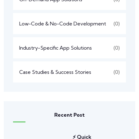
Low-Code & No-Code Development
(0)
Industry-Specific App Solutions
(0)
Case Studies & Success Stories
(0)
Recent Post
⚡ Quick