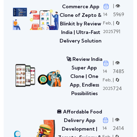
| 👁️
Commerce App
5969
14
Clone of Zepto &
| 🔄
Feb,
Blinkit by Review
791
2025
India | Ultra-Fast
Delivery Solution
🚀 Review India
| 👁️
Super App
7485
14
Clone | One
| 🔄
Feb,
App, Endless
724
2025
Possibilities
🍔 Affordable Food
| 👁️
Delivery App
2414
14
Development |
| 🔄
Feb,