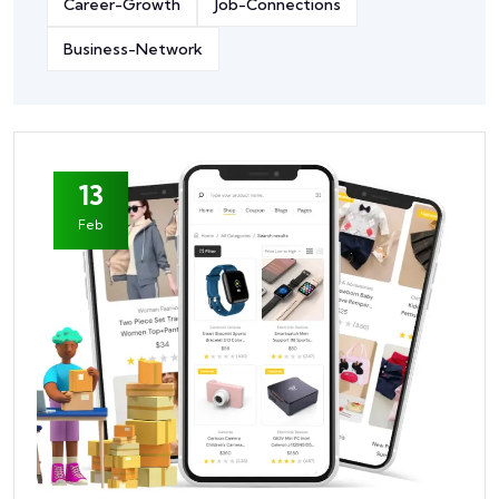
Career-Growth
Job-Connections
Business-Network
13
Feb