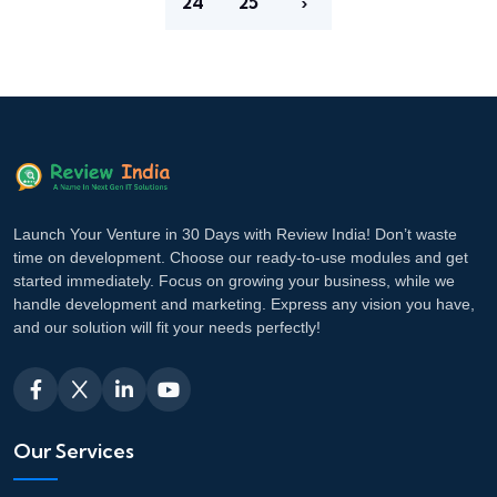
24
25
›
Launch Your Venture in 30 Days with Review India! Don’t waste
time on development. Choose our ready-to-use modules and get
started immediately. Focus on growing your business, while we
handle development and marketing. Express any vision you have,
and our solution will fit your needs perfectly!
Our Services