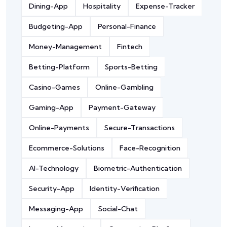
Dining-App
Hospitality
Expense-Tracker
Budgeting-App
Personal-Finance
Money-Management
Fintech
Betting-Platform
Sports-Betting
Casino-Games
Online-Gambling
Gaming-App
Payment-Gateway
Online-Payments
Secure-Transactions
Ecommerce-Solutions
Face-Recognition
AI-Technology
Biometric-Authentication
Security-App
Identity-Verification
Messaging-App
Social-Chat