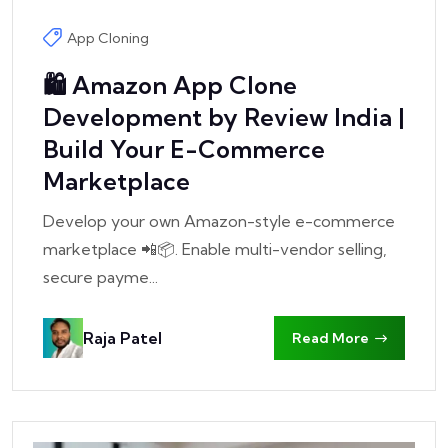
App Cloning
🛍️ Amazon App Clone
Development by Review India |
Build Your E-Commerce
Marketplace
Develop your own Amazon-style e-commerce
marketplace 📲📦. Enable multi-vendor selling,
secure payme...
Raja Patel
Read More