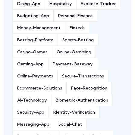
Dining-App
Hospitality
Expense-Tracker
Budgeting-App
Personal-Finance
Money-Management
Fintech
Betting-Platform
Sports-Betting
Casino-Games
Online-Gambling
Gaming-App
Payment-Gateway
Online-Payments
Secure-Transactions
Ecommerce-Solutions
Face-Recognition
AI-Technology
Biometric-Authentication
Security-App
Identity-Verification
Messaging-App
Social-Chat