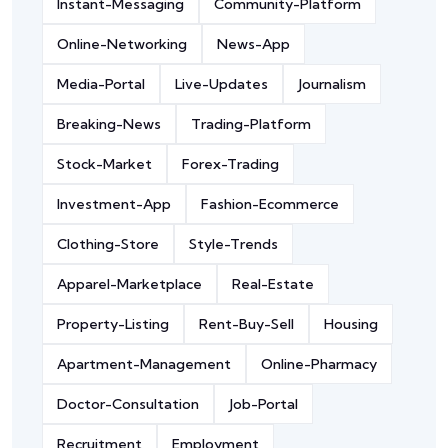
Instant-Messaging
Community-Platform
Online-Networking
News-App
Media-Portal
Live-Updates
Journalism
Breaking-News
Trading-Platform
Stock-Market
Forex-Trading
Investment-App
Fashion-Ecommerce
Clothing-Store
Style-Trends
Apparel-Marketplace
Real-Estate
Property-Listing
Rent-Buy-Sell
Housing
Apartment-Management
Online-Pharmacy
Doctor-Consultation
Job-Portal
Recruitment
Employment