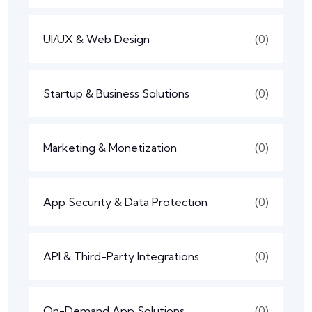
UI/UX & Web Design
(0)
Startup & Business Solutions
(0)
Marketing & Monetization
(0)
App Security & Data Protection
(0)
API & Third-Party Integrations
(0)
On-Demand App Solutions
(0)