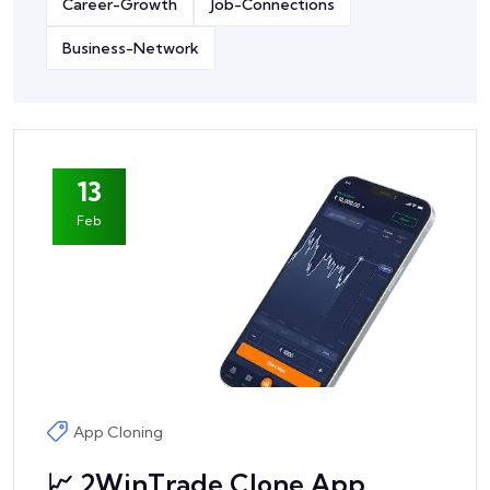
Career-Growth
Job-Connections
Business-Network
13
Feb
App Cloning
📈 2WinTrade Clone App