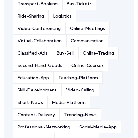
Transport-Booking
Bus-Tickets
Ride-Sharing
Logistics
Video-Conferencing
Online-Meetings
Virtual-Collaboration
Communication
Classified-Ads
Buy-Sell
Online-Trading
Second-Hand-Goods
Online-Courses
Education-App
Teaching-Platform
Skill-Development
Video-Calling
Short-News
Media-Platform
Content-Delivery
Trending-News
Professional-Networking
Social-Media-App