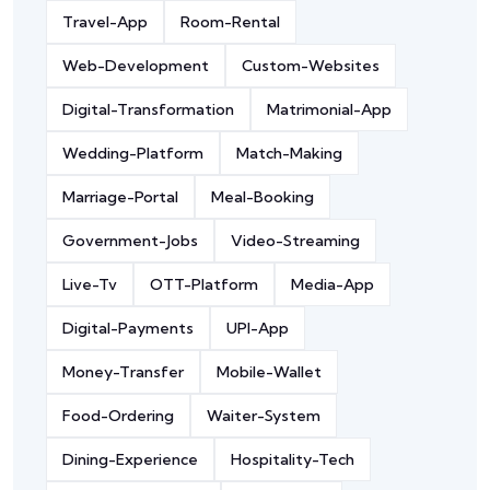
Travel-App
Room-Rental
Web-Development
Custom-Websites
Digital-Transformation
Matrimonial-App
Wedding-Platform
Match-Making
Marriage-Portal
Meal-Booking
Government-Jobs
Video-Streaming
Live-Tv
OTT-Platform
Media-App
Digital-Payments
UPI-App
Money-Transfer
Mobile-Wallet
Food-Ordering
Waiter-System
Dining-Experience
Hospitality-Tech