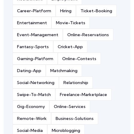
Career-Platform
Hiring
Ticket-Booking
Entertainment
Movie-Tickets
Event-Management
Online-Reservations
Fantasy-Sports
Cricket-App
Gaming-Platform
Online-Contests
Dating-App
Matchmaking
Social-Networking
Relationship
Swipe-To-Match
Freelance-Marketplace
Gig-Economy
Online-Services
Remote-Work
Business-Solutions
Social-Media
Microblogging