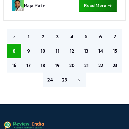
Raja Patel
Read More
‹
1
2
3
4
5
6
7
8
9
10
11
12
13
14
15
16
17
18
19
20
21
22
23
24
25
›