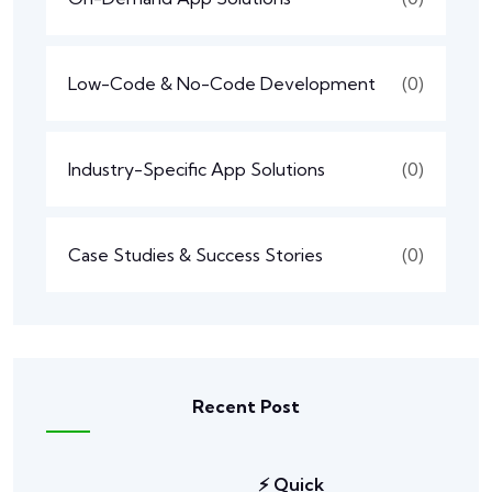
Low-Code & No-Code Development
(0)
Industry-Specific App Solutions
(0)
Case Studies & Success Stories
(0)
Recent Post
⚡ Quick