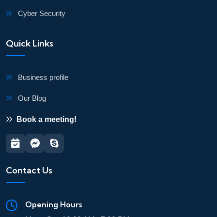
Cyber Security
Quick Links
Business profile
Our Blog
Book a meeting!
Contact Us
Opening Hours