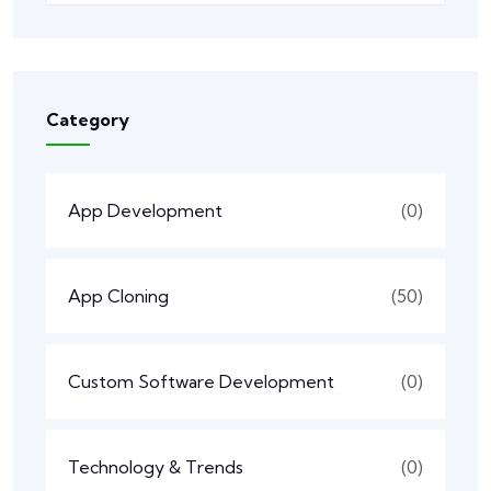
Category
App Development
(0)
App Cloning
(50)
Custom Software Development
(0)
Technology & Trends
(0)