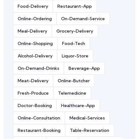
Food-Delivery
Restaurant-App
Online-Ordering
On-Demand-Service
Meal-Delivery
Grocery-Delivery
Online-Shopping
Food-Tech
Alcohol-Delivery
Liquor-Store
On-Demand-Drinks
Beverage-App
Meat-Delivery
Online-Butcher
Fresh-Produce
Telemedicine
Doctor-Booking
Healthcare-App
Online-Consultation
Medical-Services
Restaurant-Booking
Table-Reservation