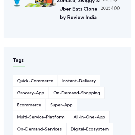
Zomato, Swiggy &
400
2025
Uber Eats Clone
by Review India
Tags
Quick-Commerce
Instant-Delivery
Grocery-App
On-Demand-Shopping
Ecommerce
Super-App
Multi-Service-Platform
All-In-One-App
On-Demand-Services
Digital-Ecosystem