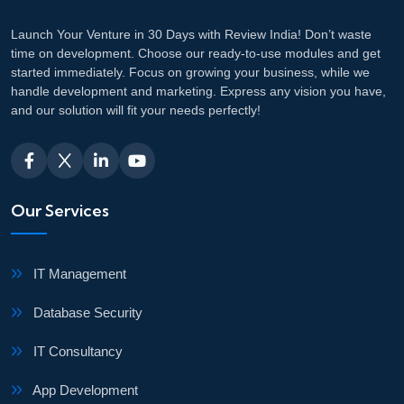
Launch Your Venture in 30 Days with Review India! Don’t waste
time on development. Choose our ready-to-use modules and get
started immediately. Focus on growing your business, while we
handle development and marketing. Express any vision you have,
and our solution will fit your needs perfectly!
Our Services
IT Management
Database Security
IT Consultancy
App Development