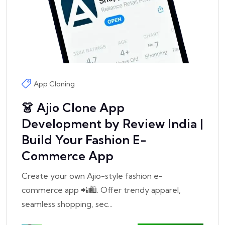
App Cloning
👗 Ajio Clone App
Development by Review India |
Build Your Fashion E-
Commerce App
Create your own Ajio-style fashion e-
commerce app 📲🛍️. Offer trendy apparel,
seamless shopping, sec...