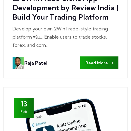
Development by Review India |
Build Your Trading Platform
Develop your own 2WinTrade-style trading
platform 📲📊. Enable users to trade stocks,
forex, and com...
Raja Patel
Read More
13
Feb