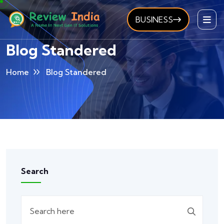
BUSINESS
Blog Standered
Home
Blog Standered
Search