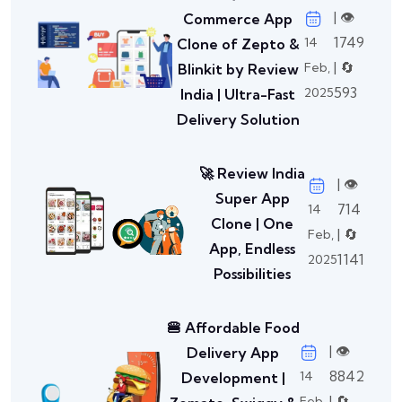
| 👁️
Commerce App
1749
14
Clone of Zepto &
| 🔄
Feb,
Blinkit by Review
593
2025
India | Ultra-Fast
Delivery Solution
🚀 Review India
| 👁️
Super App
714
14
Clone | One
| 🔄
Feb,
App, Endless
1141
2025
Possibilities
🍔 Affordable Food
| 👁️
Delivery App
8842
14
Development |
| 🔄
Feb,