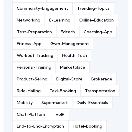
Community-Engagement
Trending-Topics
Networking
E-Learning
Online-Education
Test-Preparation
Edtech
Coaching-App
Fitness-App
Gym-Management
Workout-Tracking
Health-Tech
Personal-Training
Marketplace
Product-Selling
Digital-Store
Brokerage
Ride-Hailing
Taxi-Booking
Transportation
Mobility
Supermarket
Daily-Essentials
Chat-Platform
VoIP
End-To-End-Encryption
Hotel-Booking