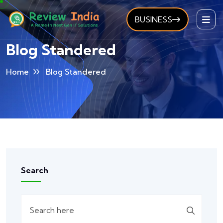
BUSINESS
Blog Standered
Home
Blog Standered
Search