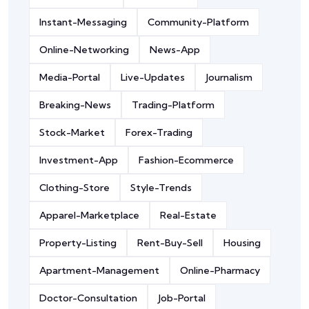
Instant-Messaging
Community-Platform
Online-Networking
News-App
Media-Portal
Live-Updates
Journalism
Breaking-News
Trading-Platform
Stock-Market
Forex-Trading
Investment-App
Fashion-Ecommerce
Clothing-Store
Style-Trends
Apparel-Marketplace
Real-Estate
Property-Listing
Rent-Buy-Sell
Housing
Apartment-Management
Online-Pharmacy
Doctor-Consultation
Job-Portal