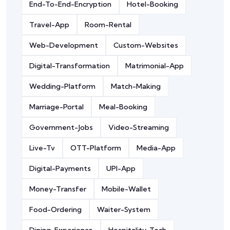
End-To-End-Encryption
Hotel-Booking
Travel-App
Room-Rental
Web-Development
Custom-Websites
Digital-Transformation
Matrimonial-App
Wedding-Platform
Match-Making
Marriage-Portal
Meal-Booking
Government-Jobs
Video-Streaming
Live-Tv
OTT-Platform
Media-App
Digital-Payments
UPI-App
Money-Transfer
Mobile-Wallet
Food-Ordering
Waiter-System