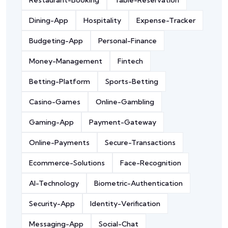
Restaurant-Booking
Table-Reservation
Dining-App
Hospitality
Expense-Tracker
Budgeting-App
Personal-Finance
Money-Management
Fintech
Betting-Platform
Sports-Betting
Casino-Games
Online-Gambling
Gaming-App
Payment-Gateway
Online-Payments
Secure-Transactions
Ecommerce-Solutions
Face-Recognition
AI-Technology
Biometric-Authentication
Security-App
Identity-Verification
Messaging-App
Social-Chat