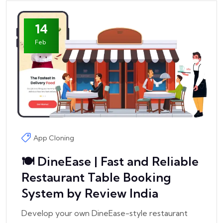
14
Feb
App Cloning
🍽️ DineEase | Fast and Reliable
Restaurant Table Booking
System by Review India
Develop your own DineEase-style restaurant