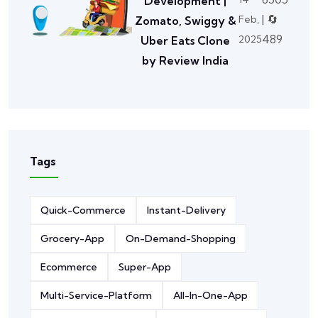
Development |
| 🔄
Feb,
Zomato, Swiggy &
489
2025
Uber Eats Clone
by Review India
Tags
Quick-Commerce
Instant-Delivery
Grocery-App
On-Demand-Shopping
Ecommerce
Super-App
Multi-Service-Platform
All-In-One-App