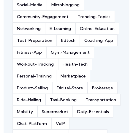
Social-Media
Microblogging
Community-Engagement
Trending-Topics
Networking
E-Learning
Online-Education
Test-Preparation
Edtech
Coaching-App
Fitness-App
Gym-Management
Workout-Tracking
Health-Tech
Personal-Training
Marketplace
Product-Selling
Digital-Store
Brokerage
Ride-Hailing
Taxi-Booking
Transportation
Mobility
Supermarket
Daily-Essentials
Chat-Platform
VoIP