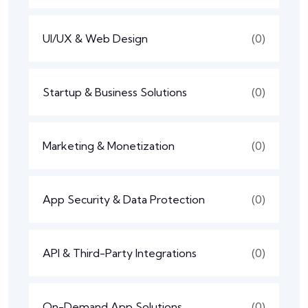
UI/UX & Web Design
(0)
Startup & Business Solutions
(0)
Marketing & Monetization
(0)
App Security & Data Protection
(0)
API & Third-Party Integrations
(0)
On-Demand App Solutions
(0)