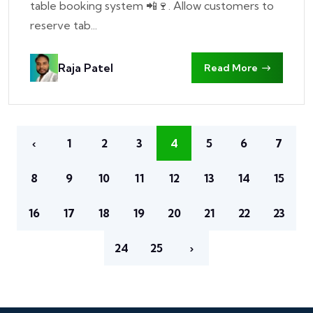
table booking system 📲🍷. Allow customers to
reserve tab...
Raja Patel
Read More
‹
1
2
3
4
5
6
7
8
9
10
11
12
13
14
15
16
17
18
19
20
21
22
23
24
25
›