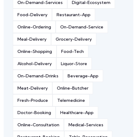
On-Demand-Services
Digital-Ecosystem
Food-Delivery
Restaurant-App
Online-Ordering
On-Demand-Service
Meal-Delivery
Grocery-Delivery
Online-Shopping
Food-Tech
Alcohol-Delivery
Liquor-Store
On-Demand-Drinks
Beverage-App
Meat-Delivery
Online-Butcher
Fresh-Produce
Telemedicine
Doctor-Booking
Healthcare-App
Online-Consultation
Medical-Services