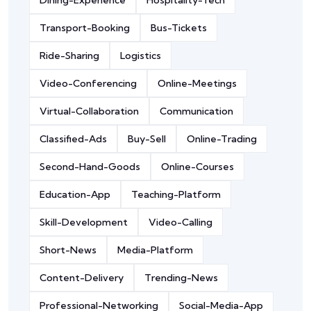
Dining-Experience
Hospitality-Tech
Transport-Booking
Bus-Tickets
Ride-Sharing
Logistics
Video-Conferencing
Online-Meetings
Virtual-Collaboration
Communication
Classified-Ads
Buy-Sell
Online-Trading
Second-Hand-Goods
Online-Courses
Education-App
Teaching-Platform
Skill-Development
Video-Calling
Short-News
Media-Platform
Content-Delivery
Trending-News
Professional-Networking
Social-Media-App