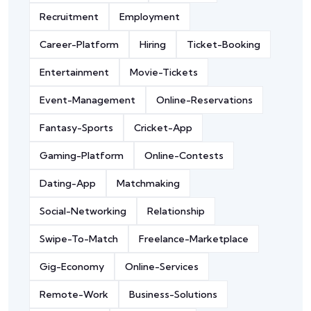
Recruitment
Employment
Career-Platform
Hiring
Ticket-Booking
Entertainment
Movie-Tickets
Event-Management
Online-Reservations
Fantasy-Sports
Cricket-App
Gaming-Platform
Online-Contests
Dating-App
Matchmaking
Social-Networking
Relationship
Swipe-To-Match
Freelance-Marketplace
Gig-Economy
Online-Services
Remote-Work
Business-Solutions