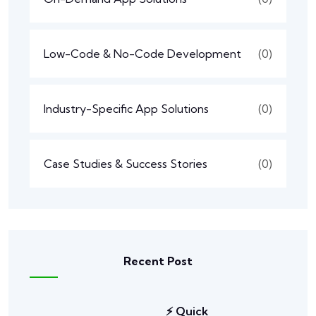
Low-Code & No-Code Development
(0)
Industry-Specific App Solutions
(0)
Case Studies & Success Stories
(0)
Recent Post
⚡ Quick