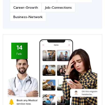
Career-Growth
Job-Connections
Business-Network
14
Feb