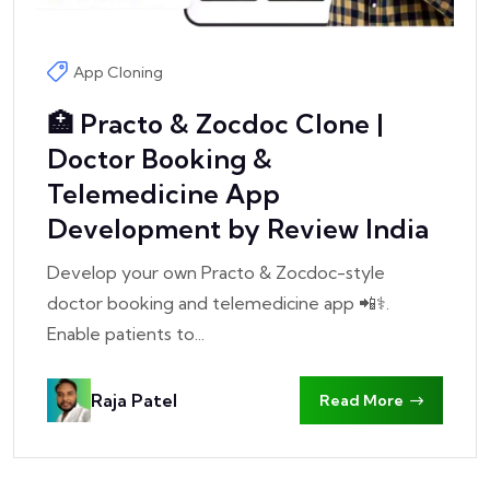
App Cloning
🏥 Practo & Zocdoc Clone |
Doctor Booking &
Telemedicine App
Development by Review India
Develop your own Practo & Zocdoc-style
doctor booking and telemedicine app 📲⚕️.
Enable patients to...
Raja Patel
Read More