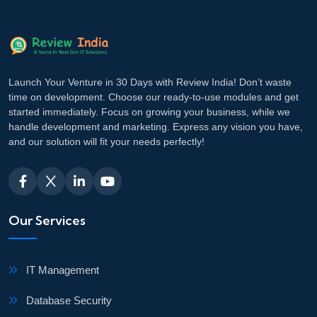
Launch Your Venture in 30 Days with Review India! Don’t waste
time on development. Choose our ready-to-use modules and get
started immediately. Focus on growing your business, while we
handle development and marketing. Express any vision you have,
and our solution will fit your needs perfectly!
Our Services
IT Management
Database Security