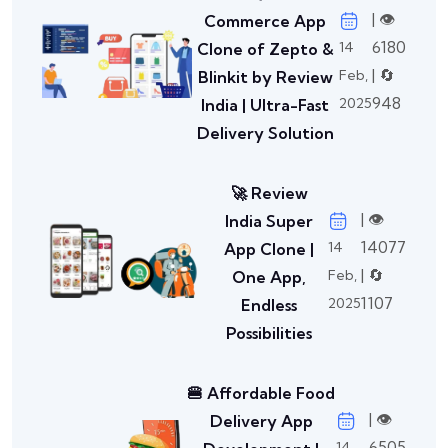
| 👁️
Commerce App
6180
14
Clone of Zepto &
| 🔄
Feb,
Blinkit by Review
948
2025
India | Ultra-Fast
Delivery Solution
🚀 Review
| 👁️
India Super
14077
14
App Clone |
| 🔄
Feb,
One App,
1107
2025
Endless
Possibilities
🍔 Affordable Food
| 👁️
Delivery App
6505
14