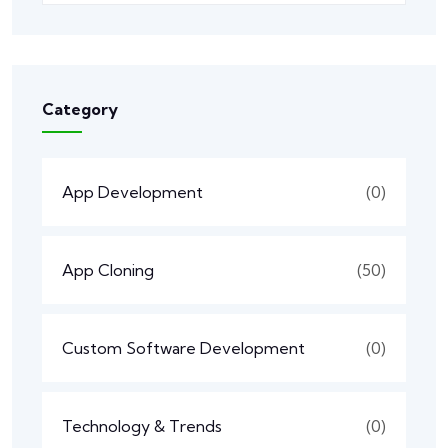
Category
App Development
(0)
App Cloning
(50)
Custom Software Development
(0)
Technology & Trends
(0)