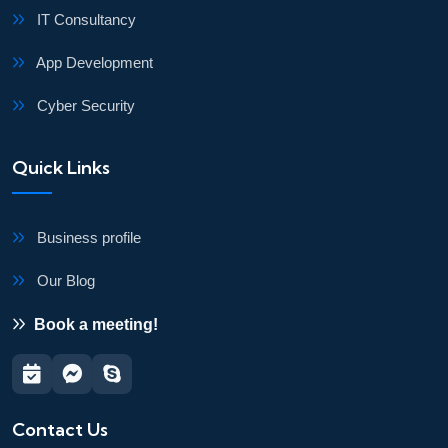
IT Consultancy
App Development
Cyber Security
Quick Links
Business profile
Our Blog
Book a meeting!
Contact Us