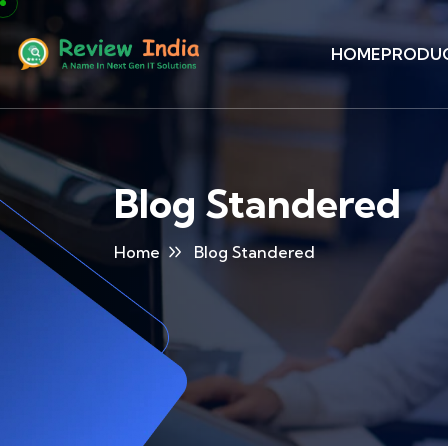
HOME
PRODU
Blog Standered
Home
Blog Standered