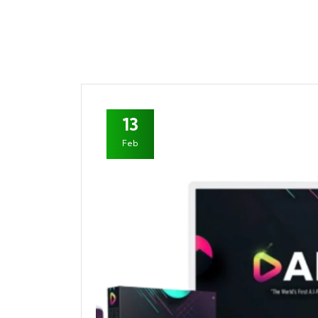
13
Feb