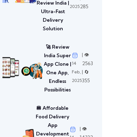
Review India |
285
2025
Ultra-Fast
Delivery
Solution
🚀 Review
| 👁️
India Super
2563
14
App Clone |
| 🔄
Feb,
One App,
355
2025
Endless
Possibilities
🍔 Affordable
Food Delivery
App
| 👁️
Development