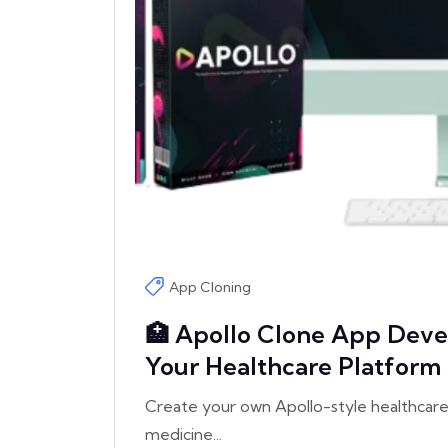
App Cloning
🏥 Apollo Clone App Deve
Your Healthcare Platform
Create your own Apollo-style healthcare 
medicine...