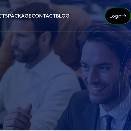
CTS
PACKAGE
CONTACT
BLOG
Login