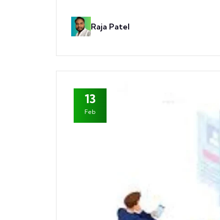
Raja Patel
13
Feb