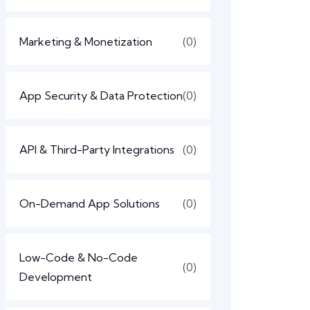
Marketing & Monetization
(0)
App Security & Data Protection
(0)
API & Third-Party Integrations
(0)
On-Demand App Solutions
(0)
Low-Code & No-Code
(0)
Development