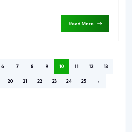
Read More
6
7
8
9
10
11
12
13
20
21
22
23
24
25
›