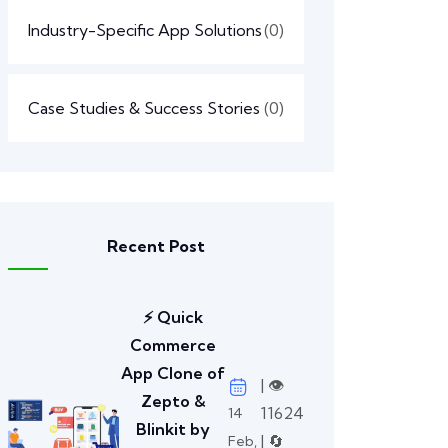
Industry-Specific App Solutions
(0)
Case Studies & Success Stories
(0)
Recent Post
⚡ Quick
Commerce
App Clone of
| 👁️
Zepto &
11624
14
Blinkit by
| 🔄
Feb,