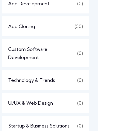
App Development
(0)
App Cloning
(50)
Custom Software
(0)
Development
Technology & Trends
(0)
UI/UX & Web Design
(0)
Startup & Business Solutions
(0)