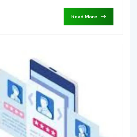
Read More