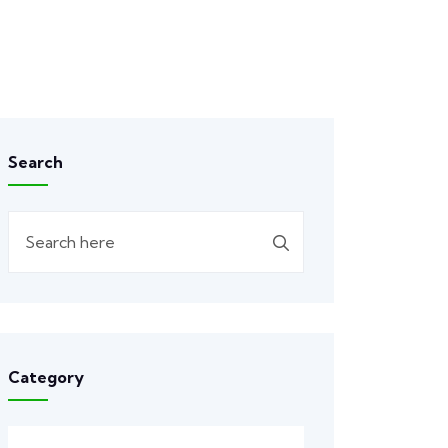
Search
Category