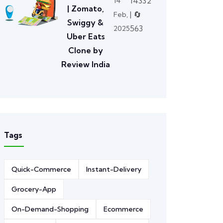
14332
14
| Zomato,
| 🔄
Feb,
Swiggy &
563
2025
Uber Eats
Clone by
Review India
Tags
Quick-Commerce
Instant-Delivery
Grocery-App
On-Demand-Shopping
Ecommerce