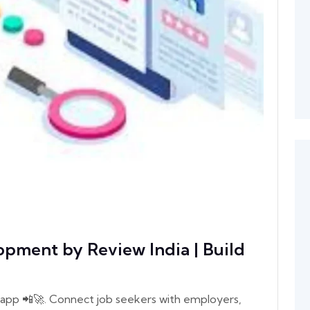
pment by Review India | Build
app 📲🚀. Connect job seekers with employers,