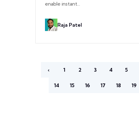
enable instant...
Raja Patel
‹
1
2
3
4
5
14
15
16
17
18
19