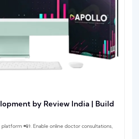
lopment by Review India | Build
platform 📲⚕️. Enable online doctor consultations,