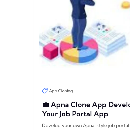
App Cloning
💼 Apna Clone App Develo
Your Job Portal App
Develop your own Apna-style job portal 