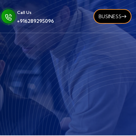
Call Us
BUSINESS
+916289295096