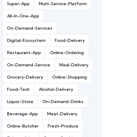
Super-App
Multi-Service-Platform
All-In-One-App
On-Demand-Services
Digital-Ecosystem
Food-Delivery
Restaurant-App
Online-Ordering
On-Demand-Service
Meal-Delivery
Grocery-Delivery
Online-Shopping
Food-Tech
Alcohol-Delivery
Liquor-Store
On-Demand-Drinks
Beverage-App
Meat-Delivery
Online-Butcher
Fresh-Produce